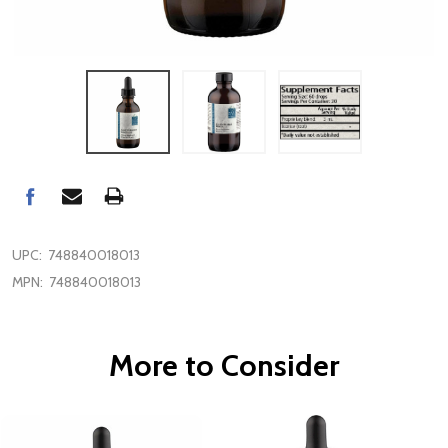
UPC:
748840018013
MPN:
748840018013
More to Consider