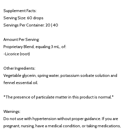
Supplement Facts:
Serving Size: 60 drops
Servings Per Container: 20 | 40
Amount Per Serving:
Proprietary Blend, equaling 3 mL, of:
-Licorice (root)
Other Ingredients:
Vegetable glycerin, spring water, potassium sorbate solution and
fennel essential oil.
*The presence of particulate matter in this product is normal.*
Warnings:
Do not use with hypertension without proper guidance. If you are
pregnant, nursing, have a medical condition, or taking medications,