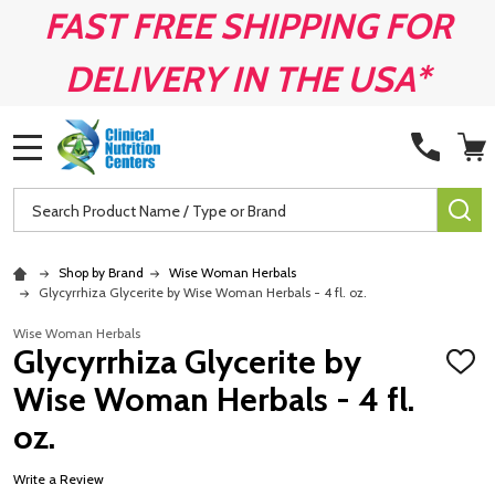
FAST FREE SHIPPING FOR
DELIVERY IN THE USA*
MENU
Search
SE
Shop by Brand
Wise Woman Herbals
Glycyrrhiza Glycerite by Wise Woman Herbals - 4 fl. oz.
Wise Woman Herbals
Glycyrrhiza Glycerite by
ADD
TO
Wise Woman Herbals - 4 fl.
WISH
LIST
oz.
Write a Review