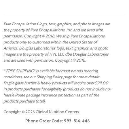
Pure Encapsulations’ logo, text, graphics, and photo images are
the property of Pure Encapsulations, Inc. and are used with
permission. Copyright © 2018. We ship Pure Encapsulations
products only to customers within the United States of
America. Douglas Laboratories’ logo, text, graphics, and photo
images are the property of HVL LLC dba Douglas Laboratories
and are used with permission. Copyright © 2018.
* FREE SHIPPING* is available for most brands meeting
conditions, see our Shipping Policy page for more details.
Fragile glass bottles & heavy products will require over $99.00
in products purchases for eligibility (products do not include no-
hassle Route package insurance protection as part of the
products purchase total).
Copyright ©
2026
Clinical Nutrition Centers.
Phone Order Code:
993-814-446