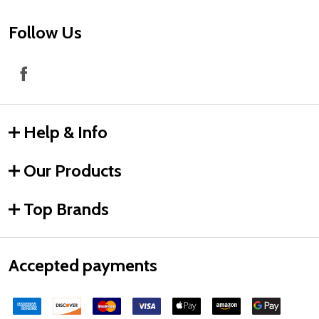
Follow Us
Help & Info
Our Products
Top Brands
Accepted payments