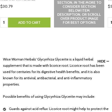
SECTION, IN THE MORE TO
$30.79
$5
CONSIDER SECTION
BELOW ITEM
DESCRIPTION, OR SCROLL
OVER PRODUCT IMAGE
Quantity:
Qu
ADD TO CART
FOR BEST OPTIONS
Wise Woman Herbals' Glycyrrhiza Glycerite is a liquid herbal
HIDE
supplement that is made with licorice root. Licorice root has been
used for centuries for its digestive health benefits, and it is also
known for its antiviral, antibacterial, and anti-inflammatory
properties.
Possible benefits of using Glycyrrhiza Glycerite may include:
Guards against acid reflux: Licorice root might help to protect the