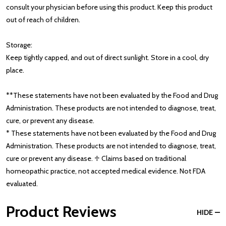
consult your physician before using this product. Keep this product
out of reach of children.
Storage:
Keep tightly capped, and out of direct sunlight. Store in a cool, dry
place.
**These statements have not been evaluated by the Food and Drug
Administration. These products are not intended to diagnose, treat,
cure, or prevent any disease.
* These statements have not been evaluated by the Food and Drug
Administration. These products are not intended to diagnose, treat,
cure or prevent any disease. ♱ Claims based on traditional
homeopathic practice, not accepted medical evidence. Not FDA
evaluated.
Product Reviews
HIDE