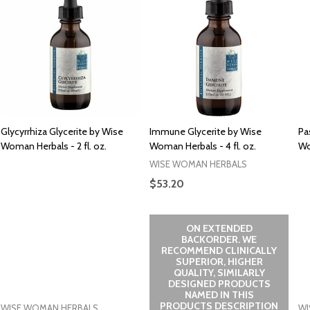
Glycyrrhiza Glycerite by Wise
Immune Glycerite by Wise
Pa
Woman Herbals - 2 fl. oz.
Woman Herbals - 4 fl. oz.
Wo
WISE WOMAN HERBALS
$53.20
ON EXTENDED
BACKORDER. WE
RECOMMEND CLINICALLY
SUPERIOR, HIGHER
QUALITY, SIMILARLY
DESIGNED PRODUCTS
NAMED IN THIS
PRODUCTS DESCRIPTION
WISE WOMAN HERBALS
WI