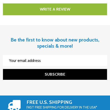
WRITE A REVIEW
Be the first to know about new products,
specials & more!
Email
Address
SUBSCRIBE
FREE U.S. SHIPPING
FAST FREE SHIPPING FOR DELIVERY IN THE USA*