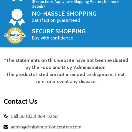
(Restrictions Apply, see Shipping Policies for more
details)
NO-HASSLE SHOPPING
Satisfaction guaranteed
SECURE SHOPPING
Buy with confidence
*The statements on this website have not been evaluated
Footer
by the Food and Drug Administration.
Start
The products listed are not intended to diagnose, treat,
cure, or prevent any disease.
Contact Us
Call us: (833) 884-3258
admin@clinicalnutritioncenters.com