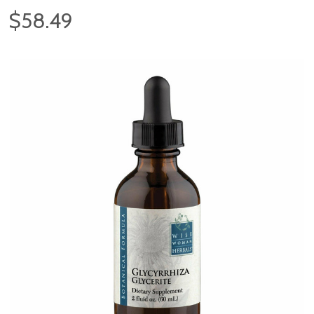
$58.49