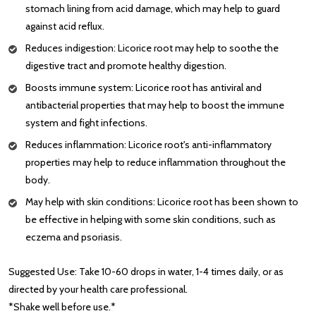
stomach lining from acid damage, which may help to guard
against acid reflux.
Reduces indigestion: Licorice root may help to soothe the
digestive tract and promote healthy digestion.
Boosts immune system: Licorice root has antiviral and
antibacterial properties that may help to boost the immune
system and fight infections.
Reduces inflammation: Licorice root's anti-inflammatory
properties may help to reduce inflammation throughout the
body.
May help with skin conditions: Licorice root has been shown to
be effective in helping with some skin conditions, such as
eczema and psoriasis.
Suggested Use: Take 10-60 drops in water, 1-4 times daily, or as
directed by your health care professional.
*Shake well before use.*