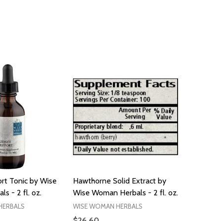
rt Tonic by Wise
Hawthorne Solid Extract by
 - 2 fl. oz.
Wise Woman Herbals - 2 fl. oz.
HERBALS
WISE WOMAN HERBALS
$26.60