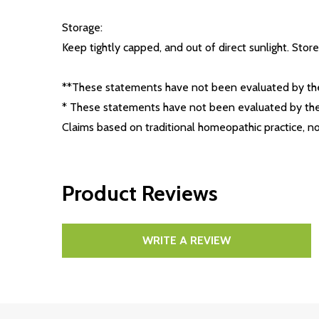
Storage:
Keep tightly capped, and out of direct sunlight. Store 
**These statements have not been evaluated by the 
* These statements have not been evaluated by the 
Claims based on traditional homeopathic practice, 
Product Reviews
WRITE A REVIEW