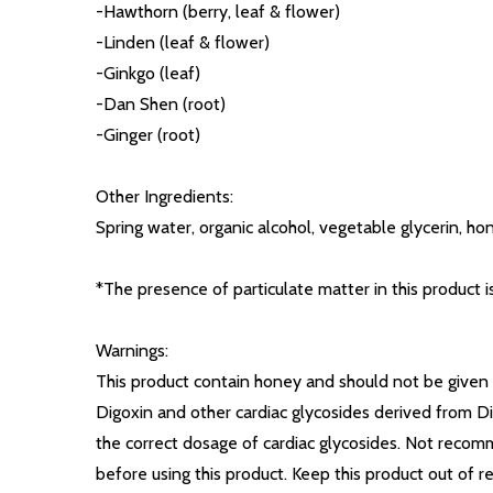
-Hawthorn (berry, leaf & flower)
-Linden (leaf & flower)
-Ginkgo (leaf)
-Dan Shen (root)
-Ginger (root)
Other Ingredients:
Spring water, organic alcohol, vegetable glycerin, ho
*The presence of particulate matter in this product i
Warnings:
This product contain honey and should not be given t
Digoxin and other cardiac glycosides derived from Di
the correct dosage of cardiac glycosides. Not recomm
before using this product. Keep this product out of re