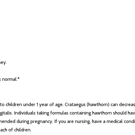
ney.
s normal.*
o children under 1 year of age. Crataegus (hawthorn) can decrease
gitalis. Individuals taking formulas containing hawthorn should ha
ended during pregnancy. If you are nursing, have a medical condit
ach of children.