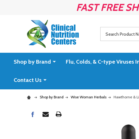
FAST FREE SH
Search
Shop by Brand
Flu, Colds, & C-type Virus
Contact Us
Shop by Brand
Wise Woman Herbals
Hawthorne & Li