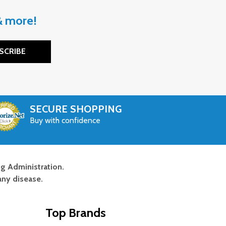
 & more!
SCRIBE
SECURE SHOPPING
Buy with confidence
g Administration.
any disease.
Top Brands