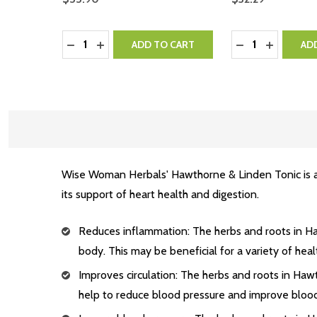
Quantity:
Quantity:
DECREASE QUANTITY:
INCREASE QUANTITY:
DECREASE QUA
INCREASE
ADD TO CART
AD
Wise Woman Herbals' Hawthorne & Linden Tonic is a na
its support of heart health and digestion.
Reduces inflammation: The herbs and roots in H
body. This may be beneficial for a variety of heal
Improves circulation: The herbs and roots in Haw
help to reduce blood pressure and improve blood