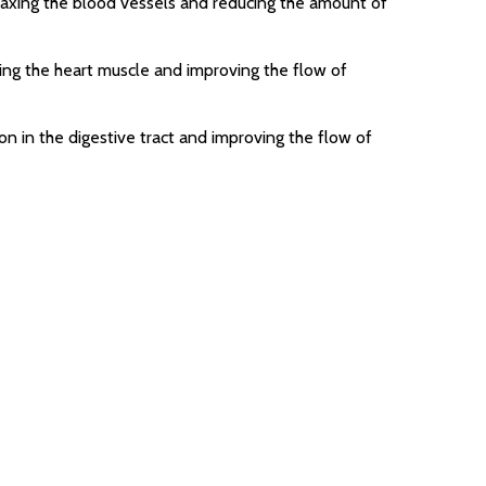
laxing the blood vessels and reducing the amount of
ing the heart muscle and improving the flow of
n in the digestive tract and improving the flow of