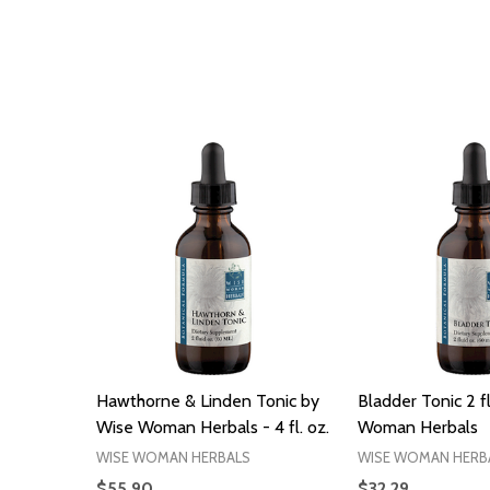
Hawthorne & Linden Tonic by
Bladder Tonic 2 f
Wise Woman Herbals - 4 fl. oz.
Woman Herbals
WISE WOMAN HERBALS
WISE WOMAN HERB
$55.90
$32.29