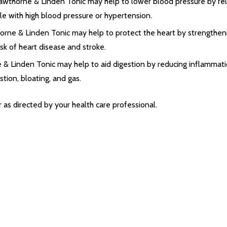
awthorne & Linden Tonic may help to lower blood pressure by re
ple with high blood pressure or hypertension.
horne & Linden Tonic may help to protect the heart by strengthen
isk of heart disease and stroke.
 & Linden Tonic may help to aid digestion by reducing inflammatio
tion, bloating, and gas.
 as directed by your health care professional.