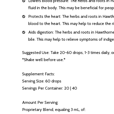
Lowers blood pressure: The herbs and roots in H
fluid in the body. This may be beneficial for peo
Protects the heart: The herbs and roots in Hawt
blood to the heart. This may help to reduce the r
Aids digestion: The herbs and roots in Hawthorne
bile. This may help to relieve symptoms of indiges
Suggested Use: Take 20-60 drops, 1-3 times daily, or
*Shake well before use.*
Supplement Facts:
Serving Size: 60 drops
Servings Per Container: 20 | 40
Amount Per Serving:
Proprietary Blend, equaling 3 mL, of: