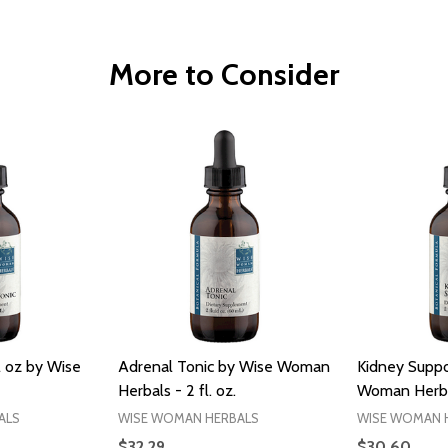
More to Consider
l oz by Wise
Adrenal Tonic by Wise Woman
Kidney Suppo
Herbals - 2 fl. oz.
Woman Herbals
ALS
WISE WOMAN HERBALS
WISE WOMAN 
$32.29
$30.60