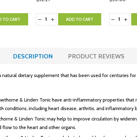
Quantity:
Quantity:
NTITY:
 QUANTITY:
DECREASE QUANTITY:
INCREASE QUANTITY:
DECREASE 
INCR
D TO CART
ADD TO CART
DESCRIPTION
PRODUCT REVIEWS
tural dietary supplement that has been used for centuries for its
awthorne & Linden Tonic have anti-inflammatory properties that 
th conditions, including heart disease, arthritis, and inflammatory
thorne & Linden Tonic may help to improve circulation by widenin
 flow to the heart and other organs.