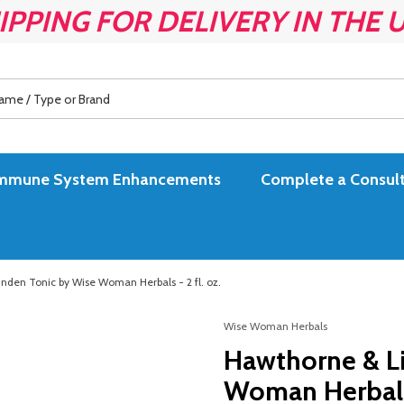
IPPING FOR DELIVERY IN THE 
es Immune System Enhancements
Complete a Consult
nden Tonic by Wise Woman Herbals - 2 fl. oz.
Wise Woman Herbals
Hawthorne & L
Woman Herbals -