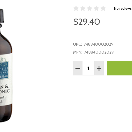
No reviews
$29.40
UPC:
748840002029
MPN:
748840002029
Quantity:
DECREASE QUANTITY:
INCREASE QUAN