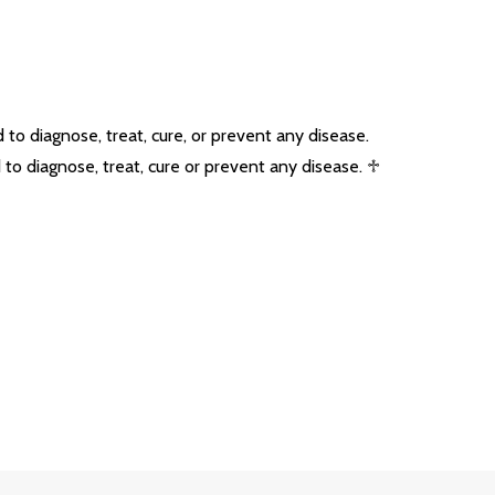
o diagnose, treat, cure, or prevent any disease.
o diagnose, treat, cure or prevent any disease. ♱