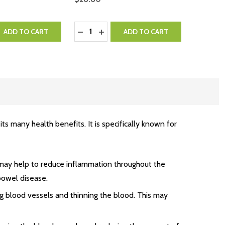
Quantity:
QUANTITY:
EASE QUANTITY:
DECREASE QUANTITY:
INCREASE QUANTITY:
ADD TO CART
ADD TO CART
 many health benefits. It is specifically known for
may help to reduce inflammation throughout the
 bowel disease.
g blood vessels and thinning the blood. This may