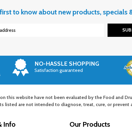
first to know about new products, specials
SUB
NO-HASSLE SHOPPING
Satisfaction guaranteed
s
on this website have not been evaluated by the Food and Dru
s listed are not intended to diagnose, treat, cure, or prevent 
 Info
Our Products