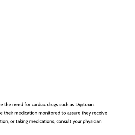
 the need for cardiac drugs such as Digitoxin,
ve their medication monitored to assure they receive
ion, or taking medications, consult your physician