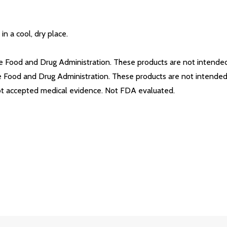
in a cool, dry place.
Food and Drug Administration. These products are not intended t
Food and Drug Administration. These products are not intended t
not accepted medical evidence. Not FDA evaluated.