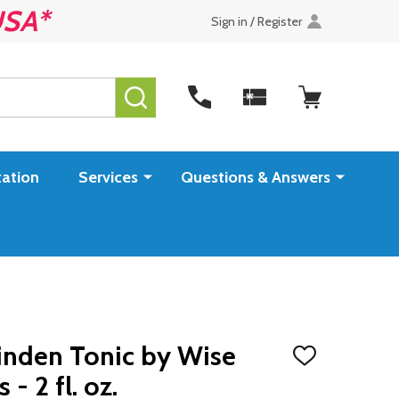
USA*
Sign in / Register
SEARCH
ation
Services
Questions & Answers
inden Tonic by Wise
ADD
TO
 2 fl. oz.
WISH