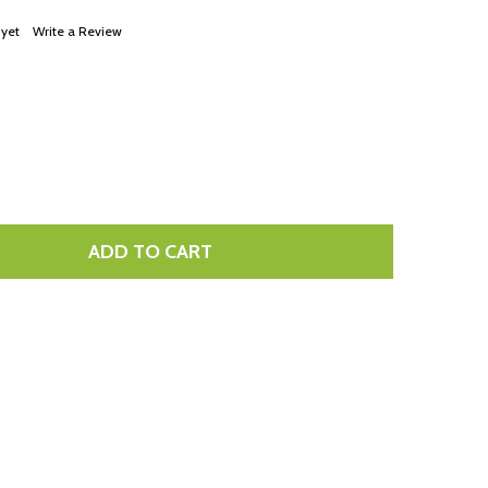
LIST
 yet
Write a Review
ADD TO CART
TITY: