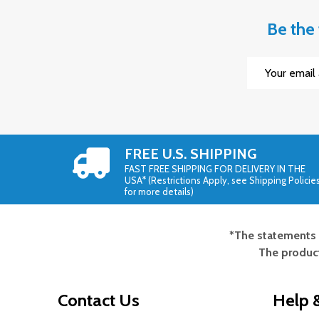
Be the 
Email
Address
FREE U.S. SHIPPING
FAST FREE SHIPPING FOR DELIVERY IN THE
USA* (Restrictions Apply, see Shipping Policie
for more details)
*The statements 
Footer
The product
Start
Contact Us
Help &