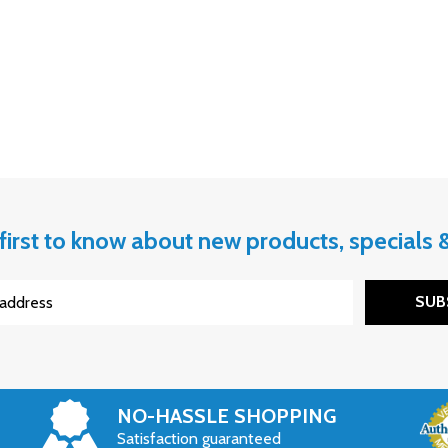
first to know about new products, specials
SUB
NO-HASSLE SHOPPING
Satisfaction guaranteed