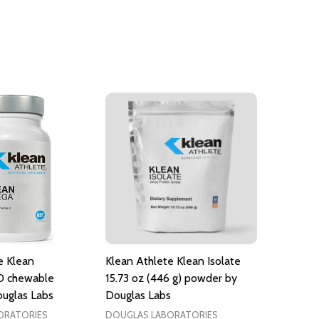
e Klean
Klean Athlete Klean Isolate
0 chewable
15.73 oz (446 g) powder by
ouglas Labs
Douglas Labs
ORATORIES
DOUGLAS LABORATORIES