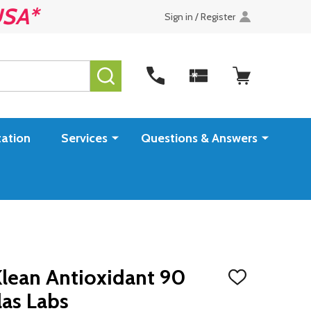
USA*
Sign in / Register
SEARCH
ation
Services
Questions & Answers
Klean Antioxidant 90
ADD
TO
as Labs
WISH