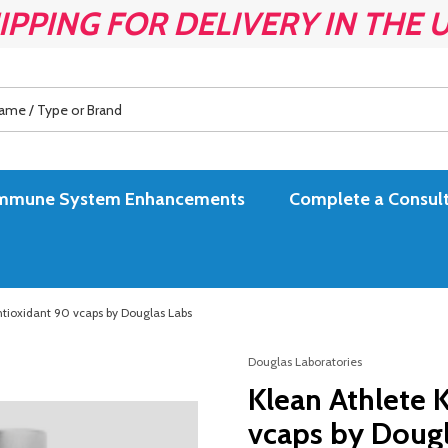
IPPING FOR DELIVERY IN THE 
es Immune System Enhancements
Complete a Consult
ntioxidant 90 vcaps by Douglas Labs
Douglas Laboratories
Klean Athlete 
vcaps by Dougl