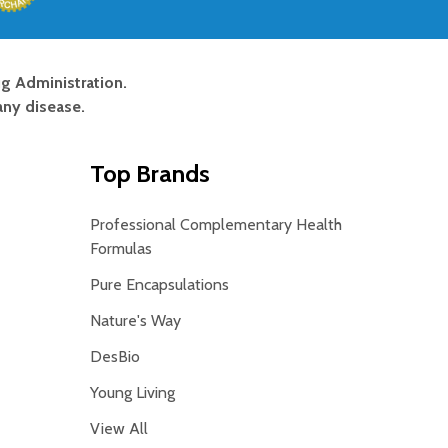
g Administration.
any disease.
Top Brands
Professional Complementary Health
Formulas
Pure Encapsulations
Nature's Way
DesBio
Young Living
View All