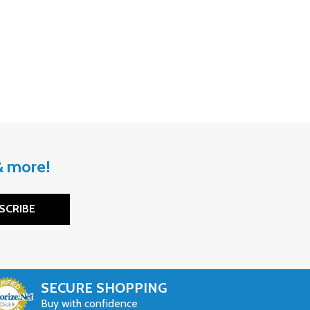
 & more!
SCRIBE
SECURE SHOPPING
Buy with confidence