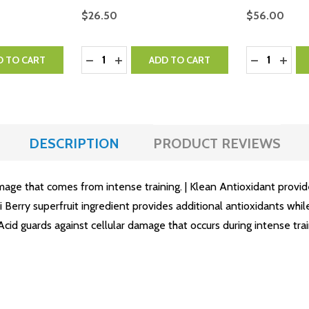
$26.50
$56.00
Quantity:
Quantity:
NTITY:
 QUANTITY:
DECREASE QUANTITY:
INCREASE QUANTITY:
DECREASE 
INCR
D TO CART
ADD TO CART
DESCRIPTION
PRODUCT REVIEWS
amage that comes from intense training. | Klean Antioxidant provid
ui Berry superfruit ingredient provides additional antioxidants wh
id guards against cellular damage that occurs during intense trai