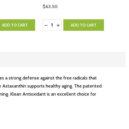
$63.50
Quantity:
QUANTITY:
EASE QUANTITY:
DECREASE QUANTITY:
INCREASE QUANTITY:
ADD TO CART
ADD TO CART
es a strong defense against the free radicals that
ile Astaxanthin supports healthy aging. The patented
ning. Klean Antioxidant is an excellent choice for