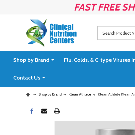
FAST FREE SH
Search
Shop by Brand
Flu, Colds, & C-type Virus
Contact Us
Shop by Brand
Klean Athlete
Klean Athlete Klean A