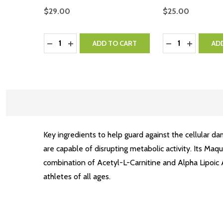
$29.00
$25.00
Quantity:
Quantity:
DECREASE QUANTITY:
INCREASE QUANTITY:
DECREASE QUA
INCREASE
ADD TO CART
AD
Key ingredients to help guard against the cellular d
are capable of disrupting metabolic activity. Its Maq
combination of Acetyl-L-Carnitine and Alpha Lipoic Ac
athletes of all ages.