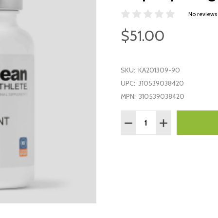
No reviews
$51.00
SKU:
KA201309-90
UPC:
310539038420
MPN:
310539038420
Quantity:
DECREASE QUANTITY:
INCREASE QUAN