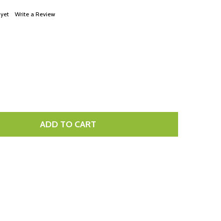
LIST
 yet
Write a Review
ADD TO CART
TITY: