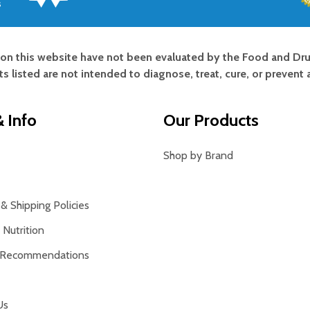
s
on this website have not been evaluated by the Food and Dru
s listed are not intended to diagnose, treat, cure, or prevent 
 Info
Our Products
Shop by Brand
& Shipping Policies
Nutrition
 Recommendations
Us