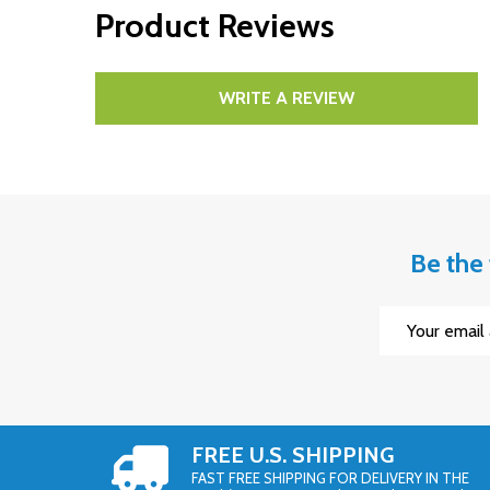
Product Reviews
WRITE A REVIEW
Be the 
Email
Address
FREE U.S. SHIPPING
FAST FREE SHIPPING FOR DELIVERY IN THE