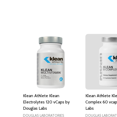
Klean Athlete Klean
Klean Athlete Kl
Electrolytes 120 vCaps by
Complex 60 vcap
Douglas Labs
Labs
DOUGLAS LABORATORIES
DOUGLAS LABORAT