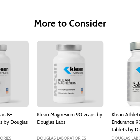
More to Consider
ean B-
Klean Magnesium 90 vcaps by
Klean Athlet
s by Douglas
Douglas Labs
Endurance 9
tablets by D
ORIES
DOUGLAS LABORATORIES
DOUGLAS LAB