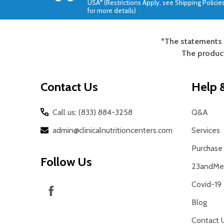
USA* (Restrictions Apply, see Shipping Policie
for more details)
*The statements 
Footer
The product
Start
Contact Us
Help &
Call us: (833) 884-3258
Q&A
admin@clinicalnutritioncenters.com
Services
Purchase 
Follow Us
23andMe 
Covid-19
Blog
Contact 