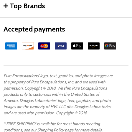
Top Brands
Accepted payments
Pure Encapsulations’ logo, text, graphics, and photo images are
the property of Pure Encapsulations, Inc. and are used with
permission. Copyright © 2018. We ship Pure Encapsulations
products only to customers within the United States of
America. Douglas Laboratories’ logo, text, graphics, and photo
images are the property of HVL LLC dba Douglas Laboratories
and are used with permission. Copyright © 2018.
* FREE SHIPPING* is available for most brands meeting
conditions, see our Shipping Policy page for more details.