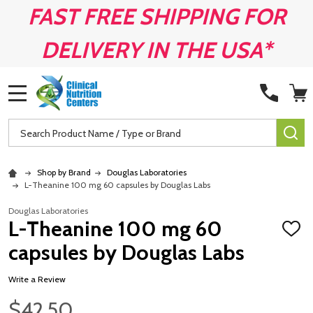
FAST FREE SHIPPING FOR
DELIVERY IN THE USA*
MENU
Search
SE
Shop by Brand
Douglas Laboratories
L-Theanine 100 mg 60 capsules by Douglas Labs
Douglas Laboratories
L-Theanine 100 mg 60
ADD
TO
capsules by Douglas Labs
WISH
LIST
Write a Review
$42.50