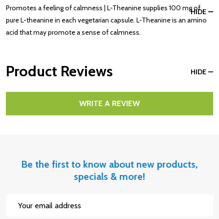
Promotes a feeling of calmness | L-Theanine supplies 100 mg of
HIDE
pure L-theanine in each vegetarian capsule. L-Theanine is an amino
acid that may promote a sense of calmness.
Product Reviews
HIDE
WRITE A REVIEW
Be the first to know about new products,
specials & more!
Email
Address