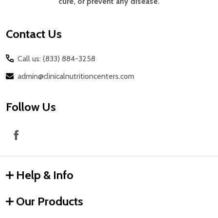
cure, or prevent any disease.
Contact Us
Call us: (833) 884-3258
admin@clinicalnutritioncenters.com
Follow Us
Help & Info
Our Products