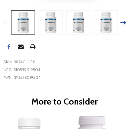
SKU:
98740-60X
UPC:
310539019504
MPN:
310539019504
More to Consider