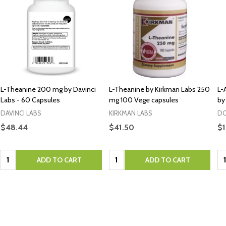
L-Theanine 200 mg by Davinci
L-Theanine by Kirkman Labs 250
L-
Labs - 60 Capsules
mg 100 Vege capsules
by
DAVINCI LABS
KIRKMAN LABS
DO
$48.44
$41.50
$1
Quantity:
Quantity:
Qu
ADD TO CART
ADD TO CART