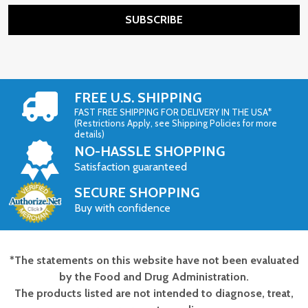
SUBSCRIBE
FREE U.S. SHIPPING
FAST FREE SHIPPING FOR DELIVERY IN THE USA*
(Restrictions Apply, see Shipping Policies for more
details)
NO-HASSLE SHOPPING
Satisfaction guaranteed
SECURE SHOPPING
Buy with confidence
*The statements on this website have not been evaluated
Footer
by the Food and Drug Administration.
Start
The products listed are not intended to diagnose, treat,