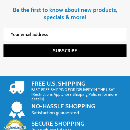
Be the first to know about new products,
specials & more!
Email
Address
SUBSCRIBE
FREE U.S. SHIPPING
FAST FREE SHIPPING FOR DELIVERY IN THE USA*
(Restrictions Apply, see Shipping Policies for more
details)
NO-HASSLE SHOPPING
Satisfaction guaranteed
SECURE SHOPPING