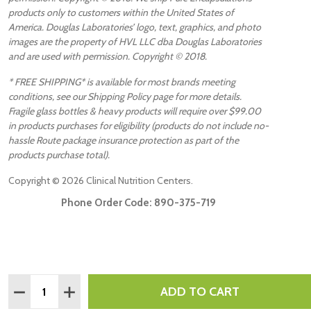
products only to customers within the United States of
America. Douglas Laboratories’ logo, text, graphics, and photo
images are the property of HVL LLC dba Douglas Laboratories
and are used with permission. Copyright © 2018.
* FREE SHIPPING* is available for most brands meeting
conditions, see our Shipping Policy page for more details.
Fragile glass bottles & heavy products will require over $99.00
in products purchases for eligibility (products do not include no-
hassle Route package insurance protection as part of the
products purchase total).
Copyright ©
2026
Clinical Nutrition Centers.
Phone Order Code:
890-375-719
Quantity:
ADD TO CART
DECREASE QUANTITY:
INCREASE QUANTITY: