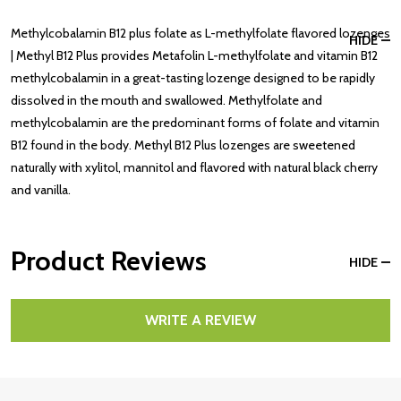
Methylcobalamin B12 plus folate as L-methylfolate flavored lozenges
HIDE
| Methyl B12 Plus provides Metafolin L-methylfolate and vitamin B12
methylcobalamin in a great-tasting lozenge designed to be rapidly
dissolved in the mouth and swallowed. Methylfolate and
methylcobalamin are the predominant forms of folate and vitamin
B12 found in the body. Methyl B12 Plus lozenges are sweetened
naturally with xylitol, mannitol and flavored with natural black cherry
and vanilla.
Product Reviews
HIDE
WRITE A REVIEW