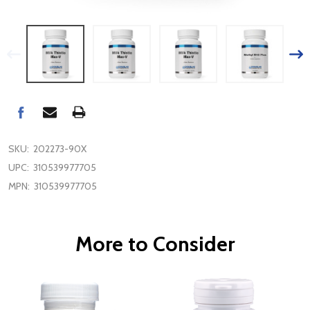
SKU:
202273-90X
UPC:
310539977705
MPN:
310539977705
More to Consider