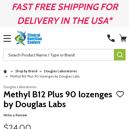
FAST FREE SHIPPING FOR
DELIVERY IN THE USA*
MENU
Search
SE
Shop by Brand
Douglas Laboratories
Methyl B12 Plus 90 lozenges by Douglas Labs
Douglas Laboratories
Methyl B12 Plus 90 lozenges
ADD
TO
by Douglas Labs
WISH
LIST
Write a Review
$24.00