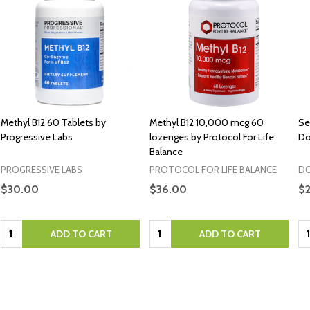
Methyl B12 60 Tablets by
Methyl B12 10,000 mcg 60
Se
Progressive Labs
lozenges by Protocol For Life
Do
Balance
PROGRESSIVE LABS
PROTOCOL FOR LIFE BALANCE
DO
$30.00
$36.00
$2
Quantity:
Quantity:
Qu
ADD TO CART
ADD TO CART