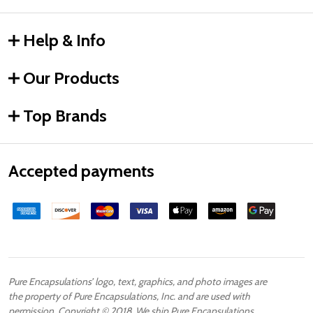
Help & Info
Our Products
Top Brands
Accepted payments
Pure Encapsulations’ logo, text, graphics, and photo images are
the property of Pure Encapsulations, Inc. and are used with
permission. Copyright © 2018. We ship Pure Encapsulations