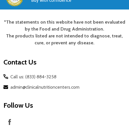
Buy with confidence
*The statements on this website have not been evaluated
Footer
by the Food and Drug Administration.
Start
The products listed are not intended to diagnose, treat,
cure, or prevent any disease.
Contact Us
Call us: (833) 884-3258
admin@clinicalnutritioncenters.com
Follow Us