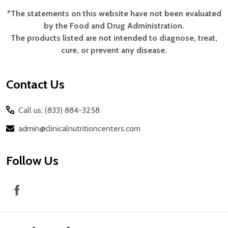
*The statements on this website have not been evaluated
Footer
by the Food and Drug Administration.
Start
The products listed are not intended to diagnose, treat,
cure, or prevent any disease.
Contact Us
Call us: (833) 884-3258
admin@clinicalnutritioncenters.com
Follow Us