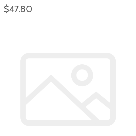
$47.80