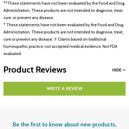
**These statements have not been evaluated by the Food and Drug
Administration. These products are not intended to diagnose, treat,
cure, or prevent any disease.
* These statements have not been evaluated by the Food and Drug
Administration. These products are not intended to diagnose, treat,
cure or prevent any disease. ♱ Claims based on traditional
homeopathic practice, not accepted medical evidence. Not FDA
evaluated.
Product Reviews
HIDE
WRITE A REVIEW
Be the first to know about new products,