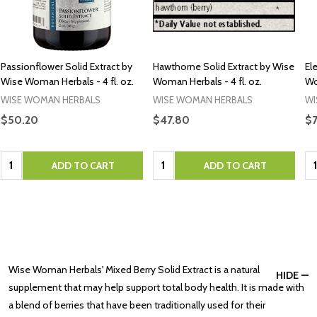
Passionflower Solid Extract by
Hawthorne Solid Extract by Wise
El
Wise Woman Herbals - 4 fl. oz.
Woman Herbals - 4 fl. oz.
Wo
WISE WOMAN HERBALS
WISE WOMAN HERBALS
WI
$50.20
$47.80
$
Quantity:
Quantity:
Qu
ADD TO CART
ADD TO CART
Wise Woman Herbals' Mixed Berry Solid Extract is a natural
HIDE
supplement that may help support total body health. It is made with
a blend of berries that have been traditionally used for their