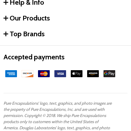
Help & Info
Our Products
Top Brands
Accepted payments
Pure Encapsulations’ logo, text, graphics, and photo images are
the property of Pure Encapsulations, Inc. and are used with
permission. Copyright © 2018. We ship Pure Encapsulations
products only to customers within the United States of
America. Douglas Laboratories’ logo, text, graphics, and photo