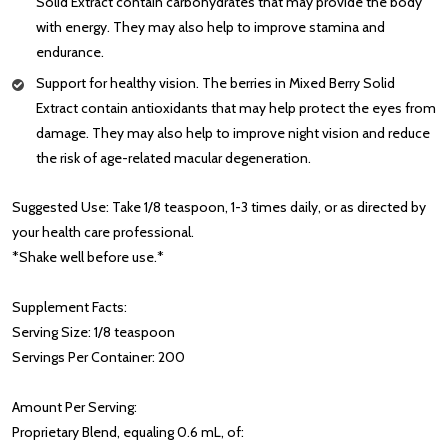
Solid Extract contain carbohydrates that may provide the body
with energy. They may also help to improve stamina and
endurance.
Support for healthy vision. The berries in Mixed Berry Solid
Extract contain antioxidants that may help protect the eyes from
damage. They may also help to improve night vision and reduce
the risk of age-related macular degeneration.
Suggested Use: Take 1/8 teaspoon, 1-3 times daily, or as directed by
your health care professional.
*Shake well before use.*
Supplement Facts:
Serving Size: 1/8 teaspoon
Servings Per Container: 200
Amount Per Serving:
Proprietary Blend, equaling 0.6 mL, of: