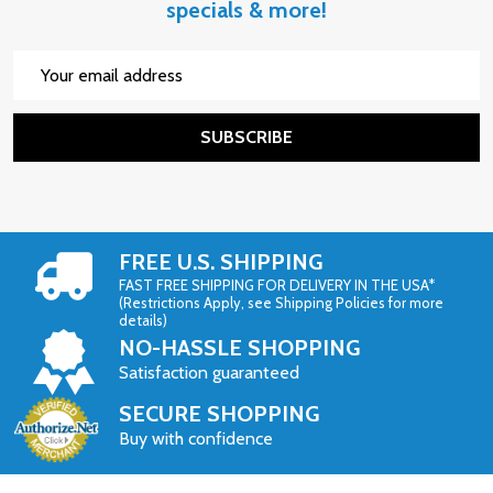
specials & more!
Email
Address
SUBSCRIBE
FREE U.S. SHIPPING
FAST FREE SHIPPING FOR DELIVERY IN THE USA*
(Restrictions Apply, see Shipping Policies for more
details)
NO-HASSLE SHOPPING
Satisfaction guaranteed
SECURE SHOPPING
Buy with confidence