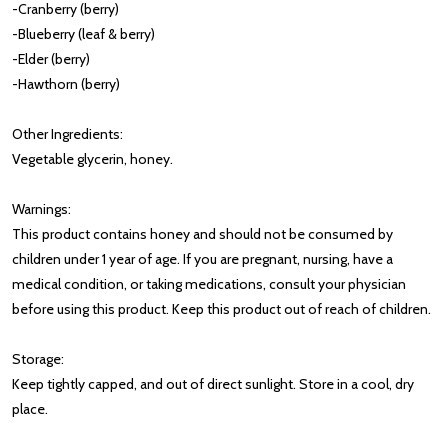
-Cranberry (berry)
-Blueberry (leaf & berry)
-Elder (berry)
-Hawthorn (berry)
Other Ingredients:
Vegetable glycerin, honey.
Warnings:
This product contains honey and should not be consumed by
children under 1 year of age. If you are pregnant, nursing, have a
medical condition, or taking medications, consult your physician
before using this product. Keep this product out of reach of children.
Storage:
Keep tightly capped, and out of direct sunlight. Store in a cool, dry
place.