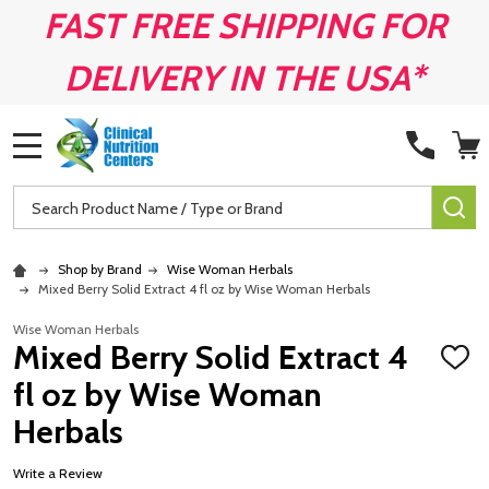
FAST FREE SHIPPING FOR
DELIVERY IN THE USA*
MENU
Search
SE
Shop by Brand
Wise Woman Herbals
Mixed Berry Solid Extract 4 fl oz by Wise Woman Herbals
Wise Woman Herbals
Mixed Berry Solid Extract 4
ADD
TO
fl oz by Wise Woman
WISH
LIST
Herbals
Write a Review