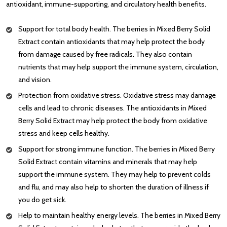
antioxidant, immune-supporting, and circulatory health benefits.
Support for total body health. The berries in Mixed Berry Solid
Extract contain antioxidants that may help protect the body
from damage caused by free radicals. They also contain
nutrients that may help support the immune system, circulation,
and vision.
Protection from oxidative stress. Oxidative stress may damage
cells and lead to chronic diseases. The antioxidants in Mixed
Berry Solid Extract may help protect the body from oxidative
stress and keep cells healthy.
Support for strong immune function. The berries in Mixed Berry
Solid Extract contain vitamins and minerals that may help
support the immune system. They may help to prevent colds
and flu, and may also help to shorten the duration of illness if
you do get sick.
Help to maintain healthy energy levels. The berries in Mixed Berry