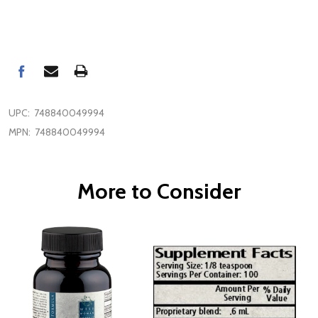
UPC:
748840049994
MPN:
748840049994
More to Consider