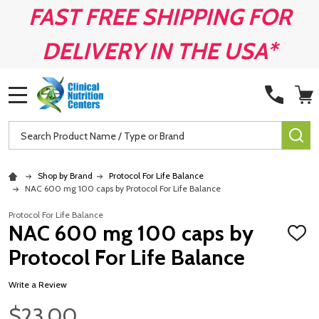
FAST FREE SHIPPING FOR
DELIVERY IN THE USA*
MENU
Search
SE
Shop by Brand
Protocol For Life Balance
NAC 600 mg 100 caps by Protocol For Life Balance
Protocol For Life Balance
NAC 600 mg 100 caps by
ADD
TO
Protocol For Life Balance
WISH
LIST
Write a Review
$23.00