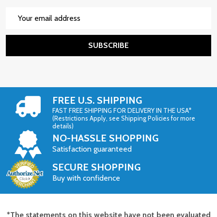
Email
Address
SUBSCRIBE
FREE U.S. SHIPPING
FAST FREE SHIPPING FOR DELIVERY IN THE USA*
(Restrictions Apply, see Shipping Policies for more
details)
NO-HASSLE SHOPPING
Satisfaction guaranteed
SECURE SHOPPING
Buy with confidence
*The statements on this website have not been evaluated