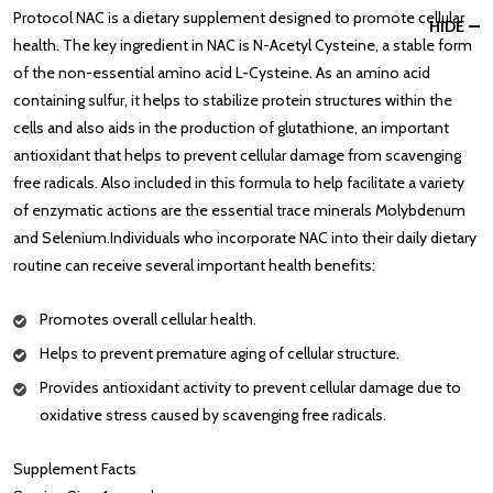
Protocol NAC is a dietary supplement designed to promote cellular
HIDE
health. The key ingredient in NAC is N-Acetyl Cysteine, a stable form
of the non-essential amino acid L-Cysteine. As an amino acid
containing sulfur, it helps to stabilize protein structures within the
cells and also aids in the production of glutathione, an important
antioxidant that helps to prevent cellular damage from scavenging
free radicals. Also included in this formula to help facilitate a variety
of enzymatic actions are the essential trace minerals Molybdenum
and Selenium.Individuals who incorporate NAC into their daily dietary
routine can receive several important health benefits:
Promotes overall cellular health.
Helps to prevent premature aging of cellular structure.
Provides antioxidant activity to prevent cellular damage due to
oxidative stress caused by scavenging free radicals.
Supplement Facts