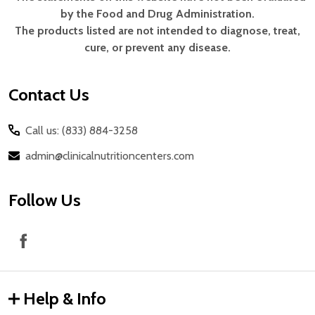
Footer
by the Food and Drug Administration.
Start
The products listed are not intended to diagnose, treat,
cure, or prevent any disease.
Contact Us
Call us: (833) 884-3258
admin@clinicalnutritioncenters.com
Follow Us
Help & Info