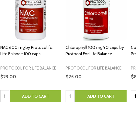
NAC 600 mg by Protocol for
Chlorophyll 100 mg 90 caps by
Co
Life Balance 100 caps
Protocol For Life Balance
Pr
PROTOCOL FOR LIFE BALANCE
PROTOCOL FOR LIFE BALANCE
PR
$23.00
$25.00
$
Quantity:
Quantity:
Qu
ADD TO CART
ADD TO CART