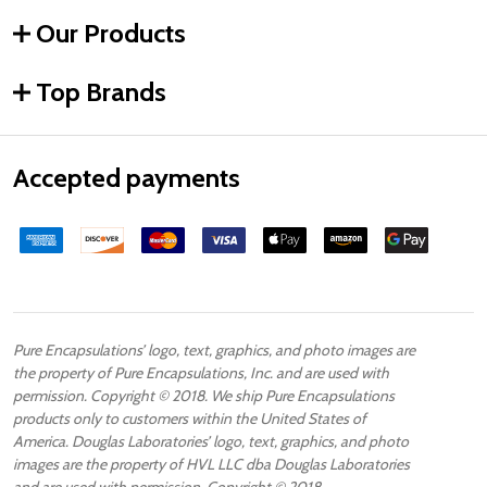
Our Products
Top Brands
Accepted payments
Pure Encapsulations’ logo, text, graphics, and photo images are
the property of Pure Encapsulations, Inc. and are used with
permission. Copyright © 2018. We ship Pure Encapsulations
products only to customers within the United States of
America. Douglas Laboratories’ logo, text, graphics, and photo
images are the property of HVL LLC dba Douglas Laboratories
and are used with permission. Copyright © 2018.