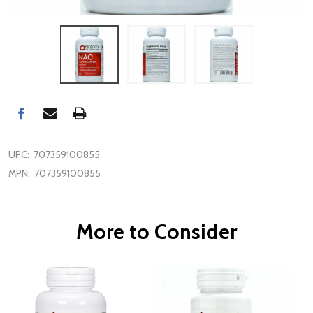
UPC:
707359100855
MPN:
707359100855
More to Consider