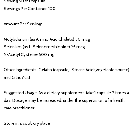
Serving Size: 1 capsule
Servings Per Container: 100
Amount Per Serving:
Molybdenum (as Amino Acid Chelate) 50 mcg
Selenium (as L-Selenomethionine) 25 mcg
N-Acetyl Cysteine 600 mg
Other Ingredients: Gelatin (capsule), Stearic Acid (vegetable source)
and Citric Acid
Suggested Usage: As a dietary supplement, take 1 capsule 2 times a
day. Dosage may be increased, under the supervision of a health
care practitioner.
Store in a cool, dry place