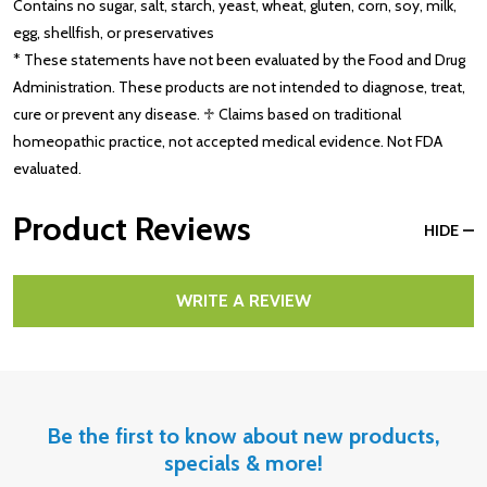
Contains no sugar, salt, starch, yeast, wheat, gluten, corn, soy, milk,
egg, shellfish, or preservatives
* These statements have not been evaluated by the Food and Drug
Administration. These products are not intended to diagnose, treat,
cure or prevent any disease. ♱ Claims based on traditional
homeopathic practice, not accepted medical evidence. Not FDA
evaluated.
Product Reviews
HIDE
WRITE A REVIEW
Be the first to know about new products,
specials & more!