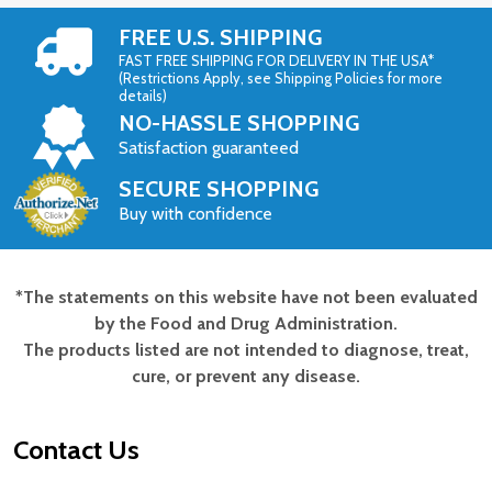
FREE U.S. SHIPPING
FAST FREE SHIPPING FOR DELIVERY IN THE USA*
(Restrictions Apply, see Shipping Policies for more
details)
NO-HASSLE SHOPPING
Satisfaction guaranteed
SECURE SHOPPING
Buy with confidence
*The statements on this website have not been evaluated
Footer
by the Food and Drug Administration.
Start
The products listed are not intended to diagnose, treat,
cure, or prevent any disease.
Contact Us