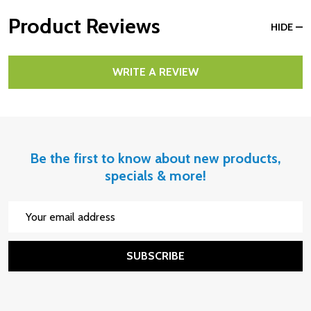
Product Reviews
HIDE
WRITE A REVIEW
Be the first to know about new products,
specials & more!
Email
Address
SUBSCRIBE