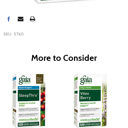
SKU:
ST60
More to Consider