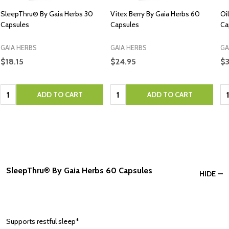
SleepThru® By Gaia Herbs 30
Vitex Berry By Gaia Herbs 60
Oi
Capsules
Capsules
Ca
GAIA HERBS
GAIA HERBS
GA
$18.15
$24.95
$
Quantity:
Quantity:
Qu
ADD TO CART
ADD TO CART
SleepThru® By Gaia Herbs 60 Capsules
HIDE
Supports restful sleep*