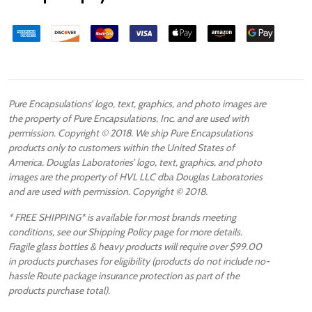
Pure Encapsulations’ logo, text, graphics, and photo images are
the property of Pure Encapsulations, Inc. and are used with
permission. Copyright © 2018. We ship Pure Encapsulations
products only to customers within the United States of
America. Douglas Laboratories’ logo, text, graphics, and photo
images are the property of HVL LLC dba Douglas Laboratories
and are used with permission. Copyright © 2018.
* FREE SHIPPING* is available for most brands meeting
conditions, see our Shipping Policy page for more details.
Fragile glass bottles & heavy products will require over $99.00
in products purchases for eligibility (products do not include no-
hassle Route package insurance protection as part of the
products purchase total).