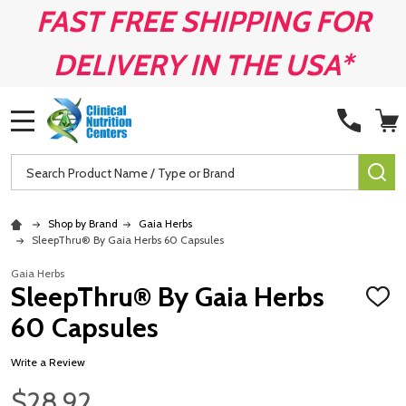
FAST FREE SHIPPING FOR
DELIVERY IN THE USA*
MENU
Search
SE
Shop by Brand
Gaia Herbs
SleepThru® By Gaia Herbs 60 Capsules
Gaia Herbs
SleepThru® By Gaia Herbs
ADD
TO
60 Capsules
WISH
LIST
Write a Review
$28.92