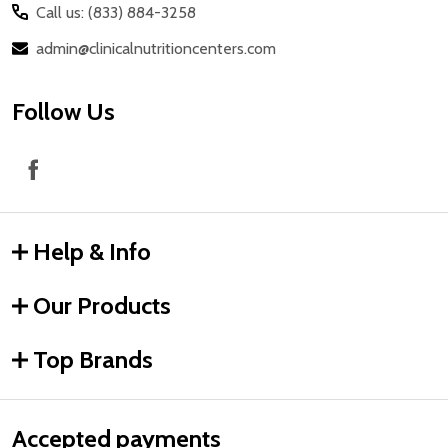
Call us: (833) 884-3258
admin@clinicalnutritioncenters.com
Follow Us
Help & Info
Our Products
Top Brands
Accepted payments