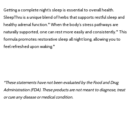
Getting a complete night’s sleep is essential to overall health.
SleepThru is a unique blend of herbs that supports restful sleep and
healthy adrenal function.* When the body’s stress pathways are
naturally supported, one can rest more easily and consistently.* This
formula promotes restorative sleep all night long, allowing you to
feel refreshed upon waking.*
*These statements have not been evaluated by the Food and Drug
Administration (FDA). These products are not meant to diagnose‚ treat
or cure any disease or medical condition.