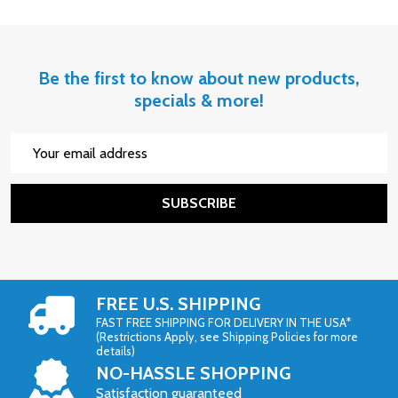
Be the first to know about new products,
specials & more!
Email
Address
SUBSCRIBE
FREE U.S. SHIPPING
FAST FREE SHIPPING FOR DELIVERY IN THE USA*
(Restrictions Apply, see Shipping Policies for more
details)
NO-HASSLE SHOPPING
Satisfaction guaranteed