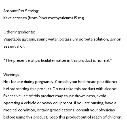
Amount Per Serving:
Kavalactones (from Piper methysticum) 15 mg
Other Ingredients:
Vegetable glycerin, spring water, potassium sorbate solution, lemon
essential oil.
*The presence of particulate matter in this product is normal.*
Warnings:
Not for use during pregnancy. Consult your healthcare practitioner
before starting this product. Do not take this product with alcohol.
Excessive use of this product may cause drowsiness, avoid
operating a vehicle or heavy equipment. If you are nursing, have a
medical condition, or taking medications, consult your physician
before using this product. Keep this product out of reach of children.