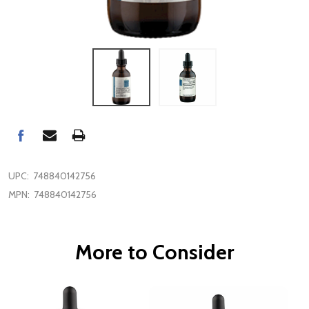
UPC:
748840142756
MPN:
748840142756
More to Consider