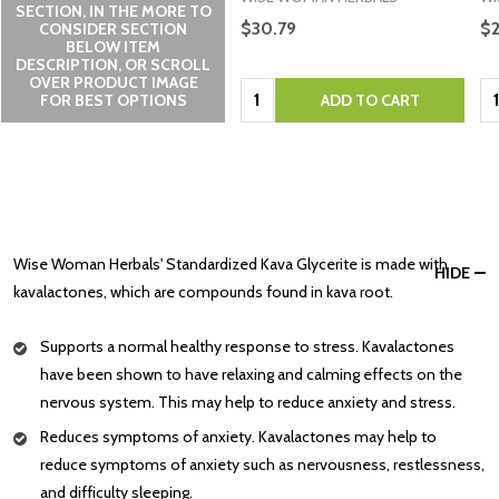
SECTION, IN THE MORE TO
$30.79
$
CONSIDER SECTION
BELOW ITEM
DESCRIPTION, OR SCROLL
OVER PRODUCT IMAGE
Quantity:
Qu
FOR BEST OPTIONS
ADD TO CART
Wise Woman Herbals' Standardized Kava Glycerite is made with
HIDE
kavalactones, which are compounds found in kava root.
Supports a normal healthy response to stress. Kavalactones
have been shown to have relaxing and calming effects on the
nervous system. This may help to reduce anxiety and stress.
Reduces symptoms of anxiety. Kavalactones may help to
reduce symptoms of anxiety such as nervousness, restlessness,
and difficulty sleeping.