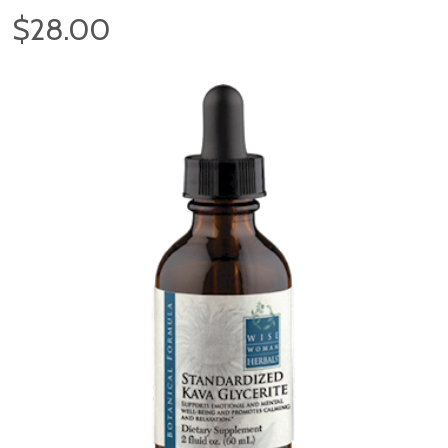
$28.00