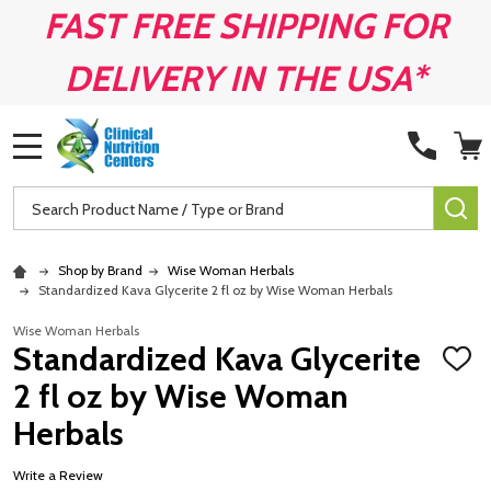
FAST FREE SHIPPING FOR
DELIVERY IN THE USA*
MENU
Search
SE
Shop by Brand
Wise Woman Herbals
Standardized Kava Glycerite 2 fl oz by Wise Woman Herbals
Wise Woman Herbals
Standardized Kava Glycerite
ADD
TO
2 fl oz by Wise Woman
WISH
LIST
Herbals
Write a Review