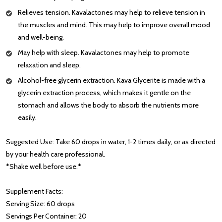
Relieves tension. Kavalactones may help to relieve tension in
the muscles and mind. This may help to improve overall mood
and well-being.
May help with sleep. Kavalactones may help to promote
relaxation and sleep.
Alcohol-free glycerin extraction. Kava Glycerite is made with a
glycerin extraction process, which makes it gentle on the
stomach and allows the body to absorb the nutrients more
easily.
Suggested Use: Take 60 drops in water, 1-2 times daily, or as directed
by your health care professional.
*Shake well before use.*
Supplement Facts:
Serving Size: 60 drops
Servings Per Container: 20