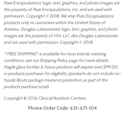
Pure Encapsulations’ logo, text, graphics, and photo images are
the property of Pure Encapsulations, Inc. and are used with
permission. Copyright © 2018. We ship Pure Encapsulations
products only to customers within the United States of
America. Douglas Laboratories’ logo, text, graphics, and photo
images are the property of HVL LLC dba Douglas Laboratories
and are used with permission. Copyright © 2018.
* FREE SHIPPING* is available for most brands meeting
conditions, see our Shipping Policy page for more details.
Fragile glass bottles & heavy products will require over $99.00
in products purchases for eligibility (products do not include no-
hassle Route package insurance protection as part of the
products purchase total).
Copyright ©
2026
Clinical Nutrition Centers.
Phone Order Code:
635-671-104