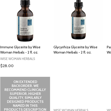
Immune Glycerite by Wise
Glycyrrhiza Glycerite by Wise
Pa
Woman Herbals - 2 fl. oz.
Woman Herbals - 2 fl. oz.
Wo
WISE WOMAN HERBALS
$28.00
ON EXTENDED
BACKORDER. WE
RECOMMEND CLINICALLY
SUPERIOR, HIGHER
QUALITY, SIMILARLY
DESIGNED PRODUCTS
NAMED IN THIS
PRODUCTS DESCRIPTION
WISE WOMAN HERBALS
WI