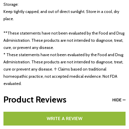
Storage:
Keep tightly capped, and out of direct sunlight. Store in a cool, dry
place.
**These statements have not been evaluated by the Food and Drug
Administration. These products are not intended to diagnose, treat,
cure, or prevent any disease.
* These statements have not been evaluated by the Food and Drug
Administration. These products are not intended to diagnose, treat,
cure or prevent any disease. ♱ Claims based on traditional
homeopathic practice, not accepted medical evidence. Not FDA
evaluated.
Product Reviews
HIDE
WRITE A REVIEW