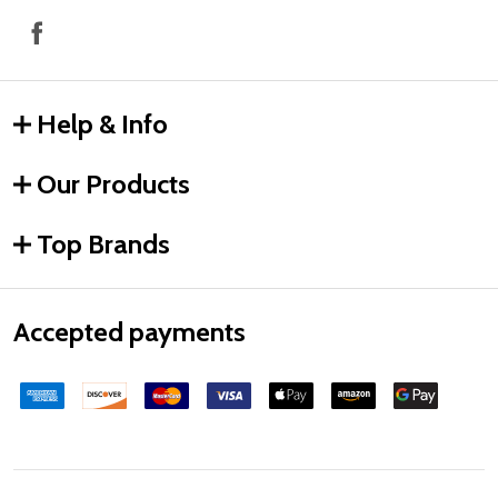
Help & Info
Our Products
Top Brands
Accepted payments