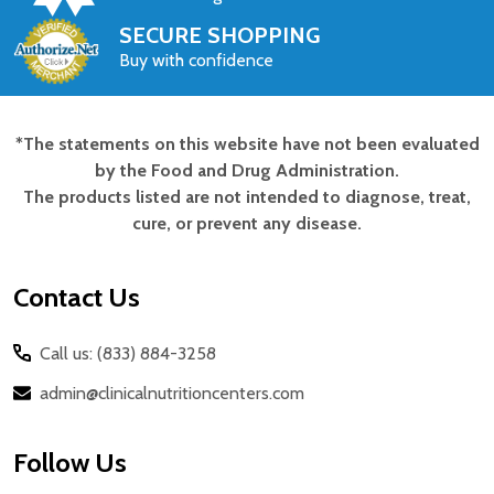
SECURE SHOPPING
Buy with confidence
*The statements on this website have not been evaluated
Footer
by the Food and Drug Administration.
Start
The products listed are not intended to diagnose, treat,
cure, or prevent any disease.
Contact Us
Call us: (833) 884-3258
admin@clinicalnutritioncenters.com
Follow Us