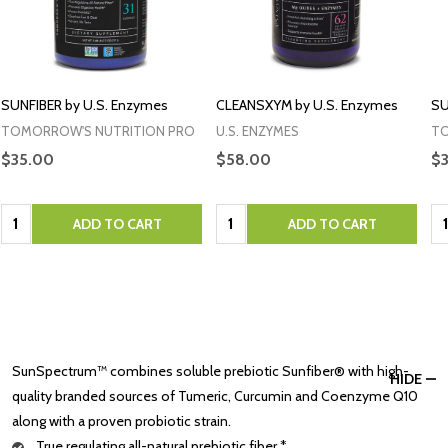
SUNFIBER by U.S. Enzymes
CLEANSXYM by U.S. Enzymes
SU
TOMORROW'S NUTRITION PRO
U.S. ENZYMES
TO
$35.00
$58.00
$
Quantity:
Quantity:
Qu
ADD TO CART
ADD TO CART
SunSpectrum™ combines soluble prebiotic Sunfiber® with high-
HIDE
quality branded sources of Tumeric, Curcumin and Coenzyme Q10
along with a proven probiotic strain.
True regulating all-natural prebiotic fiber.*