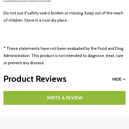
Do not use if safety seal is broken or missing. Keep out of the reach
of children. Store in a cool dry place.
* These statements have not been evaluated by the Food and Drug
Administration. This product is not intended to diagnose, treat, cure
or prevent any disease.
Product Reviews
HIDE
WRITE A REVIEW