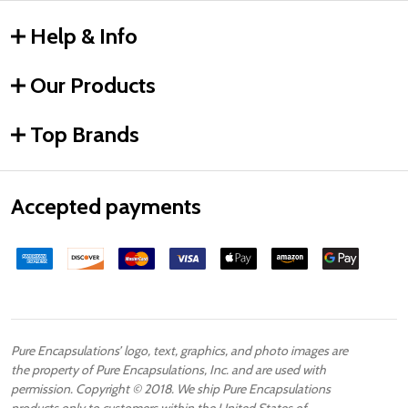
Help & Info
Our Products
Top Brands
Accepted payments
Pure Encapsulations’ logo, text, graphics, and photo images are
the property of Pure Encapsulations, Inc. and are used with
permission. Copyright © 2018. We ship Pure Encapsulations
products only to customers within the United States of