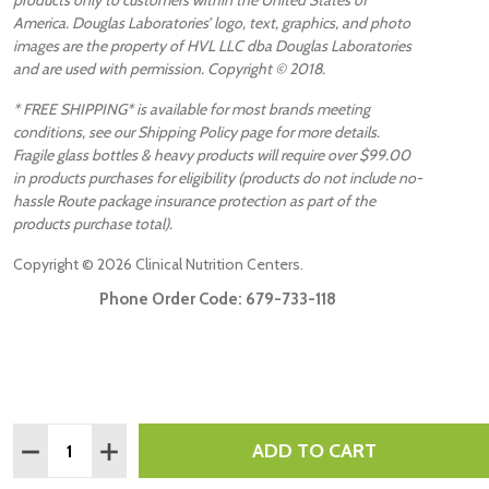
America. Douglas Laboratories’ logo, text, graphics, and photo
images are the property of HVL LLC dba Douglas Laboratories
and are used with permission. Copyright © 2018.
* FREE SHIPPING* is available for most brands meeting
conditions, see our Shipping Policy page for more details.
Fragile glass bottles & heavy products will require over $99.00
in products purchases for eligibility (products do not include no-
hassle Route package insurance protection as part of the
products purchase total).
Copyright ©
2026
Clinical Nutrition Centers.
Phone Order Code:
679-733-118
Quantity:
ADD TO CART
DECREASE QUANTITY:
INCREASE QUANTITY: