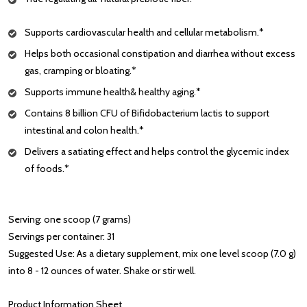
Supports cardiovascular health and cellular metabolism.*
Helps both occasional constipation and diarrhea without excess
gas, cramping or bloating.*
Supports immune health& healthy aging.*
Contains 8 billion CFU of Bifidobacterium lactis to support
intestinal and colon health.*
Delivers a satiating effect and helps control the glycemic index
of foods.*
Serving: one scoop (7 grams)
Servings per container: 31
Suggested Use: As a dietary supplement, mix one level scoop (7.0 g)
into 8 - 12 ounces of water. Shake or stir well.
Product Information Sheet