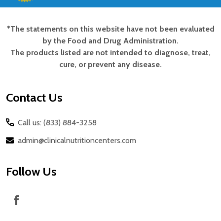
*The statements on this website have not been evaluated
Footer
by the Food and Drug Administration.
Start
The products listed are not intended to diagnose, treat,
cure, or prevent any disease.
Contact Us
Call us: (833) 884-3258
admin@clinicalnutritioncenters.com
Follow Us