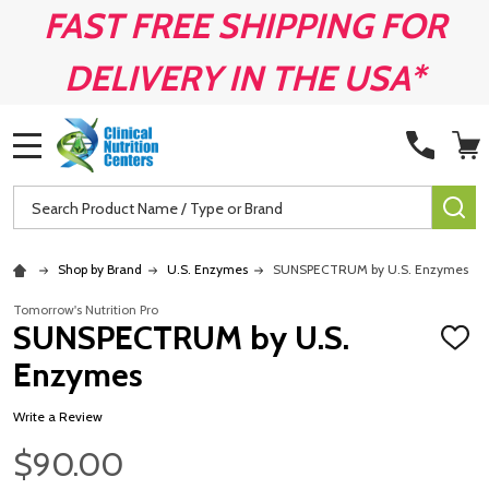
FAST FREE SHIPPING FOR
DELIVERY IN THE USA*
MENU
Search
SE
Shop by Brand
U.S. Enzymes
SUNSPECTRUM by U.S. Enzymes
Tomorrow's Nutrition Pro
SUNSPECTRUM by U.S.
ADD
TO
Enzymes
WISH
LIST
Write a Review
$90.00