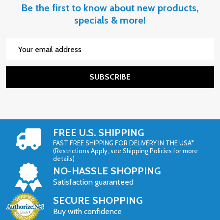
Be the first to know about new products,
specials & more!
Email
Address
SUBSCRIBE
FREE U.S. SHIPPING
FAST FREE SHIPPING FOR DELIVERY IN THE USA*
(Restrictions Apply, see Shipping Policies for more
details)
NO-HASSLE SHOPPING
Satisfaction guaranteed
SECURE SHOPPING
Buy with confidence