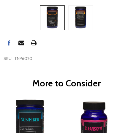
SKU:
TNP6020
More to Consider