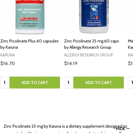
Zinc Picolinate Plus 60 capsules
Zinc Picolinate 25 mg 60 caps
Me
by Karuna
by Allergy Research Group
Ka
KARUNA
ALLERGY RESEARCH GROUP
KA
$16.70
$14.19
$1
Quantity:
Quantity:
Qu
ADD TO CART
ADD TO CART
Zinc Picolinate 25 mg by Karuna is a dietary supplement designed to
HIDE