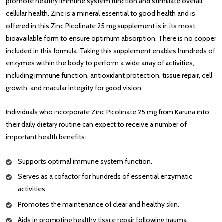
promote healthy immune system function and stimulate overall
cellular health. Zinc is a mineral essential to good health and is
offered in this Zinc Picolinate 25 mg supplement is in its most
bioavailable form to ensure optimum absorption. There is no copper
included in this formula. Taking this supplement enables hundreds of
enzymes within the body to perform a wide array of activities,
including immune function, antioxidant protection, tissue repair, cell
growth, and macular integrity for good vision.
Individuals who incorporate Zinc Picolinate 25 mg from Karuna into
their daily dietary routine can expect to receive a number of
important health benefits:
Supports optimal immune system function.
Serves as a cofactor for hundreds of essential enzymatic
activities.
Promotes the maintenance of clear and healthy skin.
Aids in promoting healthy tissue repair following trauma.