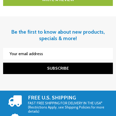
Be the first to know about new products,
specials & more!
Email
Address
SUBSCRIBE
FREE U.S. SHIPPING
FAST FREE SHIPPING FOR DELIVERY IN THE USA*
(Restrictions Apply, see Shipping Policies for more
details)