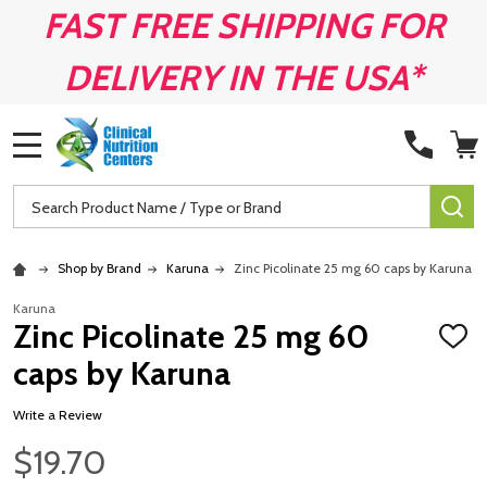
FAST FREE SHIPPING FOR
DELIVERY IN THE USA*
MENU
Search
SE
Shop by Brand
Karuna
Zinc Picolinate 25 mg 60 caps by Karuna
Karuna
Zinc Picolinate 25 mg 60
ADD
TO
caps by Karuna
WISH
LIST
Write a Review
$19.70