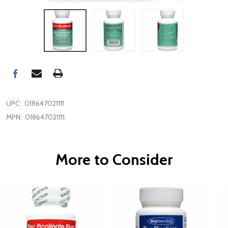
UPC:
018647021111
MPN:
018647021111
More to Consider