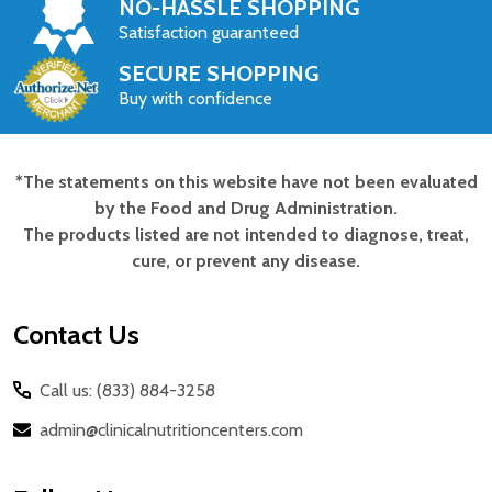
NO-HASSLE SHOPPING
Satisfaction guaranteed
SECURE SHOPPING
Buy with confidence
*The statements on this website have not been evaluated
Footer
by the Food and Drug Administration.
Start
The products listed are not intended to diagnose, treat,
cure, or prevent any disease.
Contact Us
Call us: (833) 884-3258
admin@clinicalnutritioncenters.com