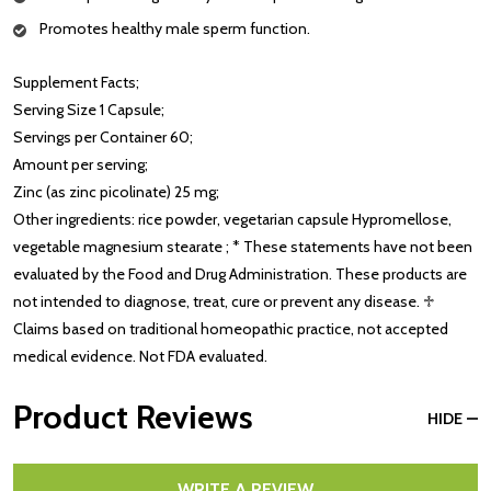
Promotes healthy male sperm function.
Supplement Facts;
Serving Size 1 Capsule;
Servings per Container 60;
Amount per serving;
Zinc (as zinc picolinate) 25 mg;
Other ingredients: rice powder, vegetarian capsule Hypromellose,
vegetable magnesium stearate ; * These statements have not been
evaluated by the Food and Drug Administration. These products are
not intended to diagnose, treat, cure or prevent any disease. ♱
Claims based on traditional homeopathic practice, not accepted
medical evidence. Not FDA evaluated.
Product Reviews
HIDE
WRITE A REVIEW