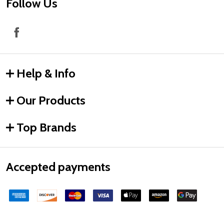
Follow Us
Help & Info
Our Products
Top Brands
Accepted payments