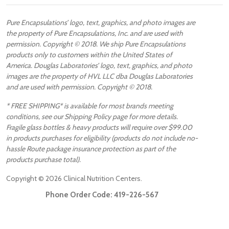
Pure Encapsulations’ logo, text, graphics, and photo images are
the property of Pure Encapsulations, Inc. and are used with
permission. Copyright © 2018. We ship Pure Encapsulations
products only to customers within the United States of
America. Douglas Laboratories’ logo, text, graphics, and photo
images are the property of HVL LLC dba Douglas Laboratories
and are used with permission. Copyright © 2018.
* FREE SHIPPING* is available for most brands meeting
conditions, see our Shipping Policy page for more details.
Fragile glass bottles & heavy products will require over $99.00
in products purchases for eligibility (products do not include no-
hassle Route package insurance protection as part of the
products purchase total).
Copyright ©
2026
Clinical Nutrition Centers.
Phone Order Code:
419-226-567