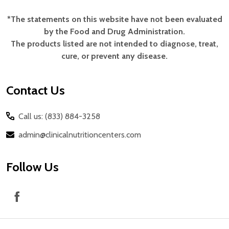
*The statements on this website have not been evaluated
Footer
by the Food and Drug Administration.
Start
The products listed are not intended to diagnose, treat,
cure, or prevent any disease.
Contact Us
Call us: (833) 884-3258
admin@clinicalnutritioncenters.com
Follow Us