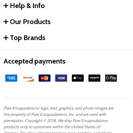
Help & Info
Our Products
Top Brands
Accepted payments
Pure Encapsulations’ logo, text, graphics, and photo images are
the property of Pure Encapsulations, Inc. and are used with
permission. Copyright © 2018. We ship Pure Encapsulations
products only to customers within the United States of
America. Douglas Laboratories’ logo, text, graphics, and photo