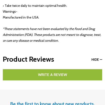
• Take twice daily to maintain optimal health.
Warnings
-
Manufactured in the USA.
*These statements have not been evaluated by the Food and Drug
Administration (FDA). These products are not meant to diagnose, treat,
or cure any disease or medical condition.
Product Reviews
HIDE
WRITE A REVIEW
Be the first to know about new products,