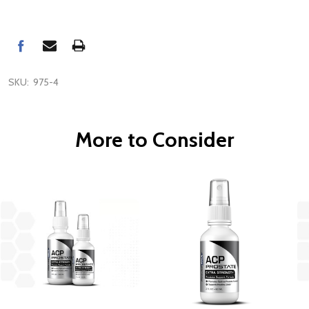
SKU:
975-4
More to Consider