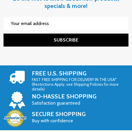
specials & more!
Email
Address
SUBSCRIBE
FREE U.S. SHIPPING
FAST FREE SHIPPING FOR DELIVERY IN THE USA*
(Restrictions Apply, see Shipping Policies for more
details)
NO-HASSLE SHOPPING
Satisfaction guaranteed
SECURE SHOPPING
Buy with confidence