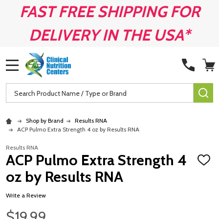
FAST FREE SHIPPING FOR
DELIVERY IN THE USA*
MENU
Search
SE
Shop by Brand
Results RNA
ACP Pulmo Extra Strength 4 oz by Results RNA
Results RNA
ACP Pulmo Extra Strength 4
ADD
TO
oz by Results RNA
WISH
LIST
Write a Review
$19.99