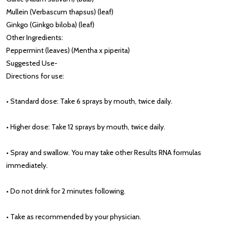
Mullein (Verbascum thapsus) (leaf)
Ginkgo (Ginkgo biloba) (leaf)
Other Ingredients:
Peppermint (leaves) (Mentha x piperita)
Suggested Use
-
Directions for use:
• Standard dose: Take 6 sprays by mouth, twice daily.
• Higher dose: Take 12 sprays by mouth, twice daily.
• Spray and swallow. You may take other Results RNA formulas
immediately.
• Do not drink for 2 minutes following.
• Take as recommended by your physician.