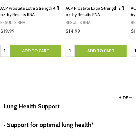
ACP Prostate Extra Strength 4 fl
ACP Prostate Extra Strength 2 fl
AC
oz. by Results RNA
oz. by Results RNA
by
RESULTS RNA
RESULTS RNA
RE
$19.99
$14.99
$1
Quantity:
Quantity:
Qu
ADD TO CART
ADD TO CART
HIDE
Lung Health Support
• Support for optimal lung health*