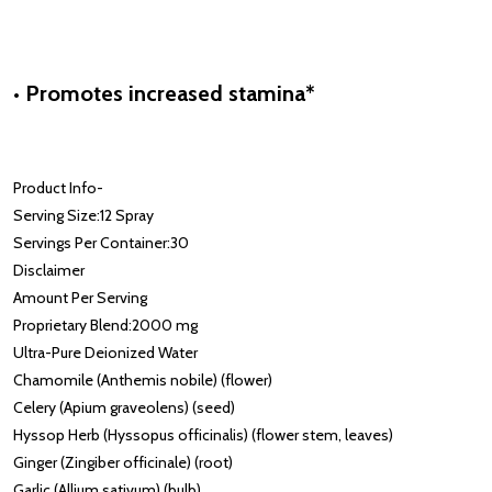
• Promotes increased stamina*
Product Info
-
Serving Size:
12 Spray
Servings Per Container:
30
Disclaimer
Amount Per Serving
Proprietary Blend:
2000 mg
Ultra-Pure Deionized Water
Chamomile (Anthemis nobile) (flower)
Celery (Apium graveolens) (seed)
Hyssop Herb (Hyssopus officinalis) (flower stem, leaves)
Ginger (Zingiber officinale) (root)
Garlic (Allium sativum) (bulb)