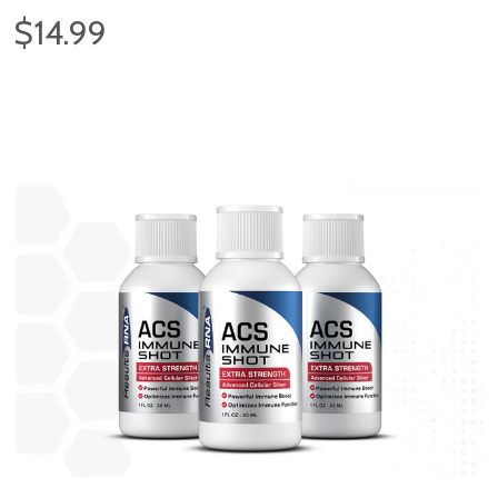
$14.99