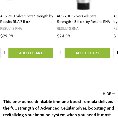
ACS 200 Silver Extra Strength by
ACS 200 Silver Gel Extra
AC
Results RNA 2 fl oz
Strength - 8 fl oz. by Results RNA
by
RESULTS RNA
RESULTS RNA
RE
$29.99
$24.99
$1
Quantity:
Quantity:
Qu
ADD TO CART
ADD TO CART
HIDE
This one-ounce drinkable immune boost formula delivers
the full strength of Advanced Cellular Silver, boosting and
revitalizing your immune system when you need it most.