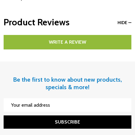
Product Reviews
HIDE
WRITE A REVIEW
Be the first to know about new products,
specials & more!
Email
Address
SUBSCRIBE