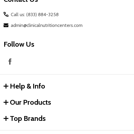
Call us: (833) 884-3258
admin@clinicalnutritioncenters.com
Follow Us
Help & Info
Our Products
Top Brands