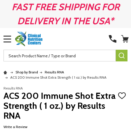
FAST FREE SHIPPING FOR
DELIVERY IN THE USA*
MENU
Search
SE
Shop by Brand
Results RNA
ACS 200 Immune Shot Extra Strength ( 1 oz.) by Results RNA
Results RNA
ACS 200 Immune Shot Extra
ADD
TO
Strength ( 1 oz.) by Results
WISH
LIST
RNA
Write a Review