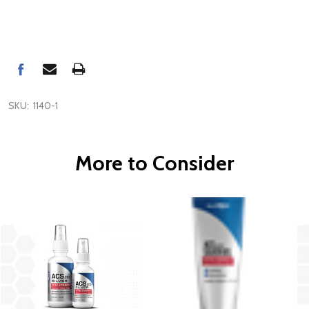
SKU:
1140-1
More to Consider