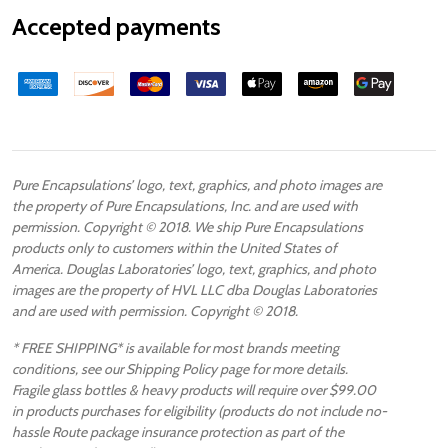
Accepted payments
Pure Encapsulations’ logo, text, graphics, and photo images are
the property of Pure Encapsulations, Inc. and are used with
permission. Copyright © 2018. We ship Pure Encapsulations
products only to customers within the United States of
America. Douglas Laboratories’ logo, text, graphics, and photo
images are the property of HVL LLC dba Douglas Laboratories
and are used with permission. Copyright © 2018.
* FREE SHIPPING* is available for most brands meeting
conditions, see our Shipping Policy page for more details.
Fragile glass bottles & heavy products will require over $99.00
in products purchases for eligibility (products do not include no-
hassle Route package insurance protection as part of the