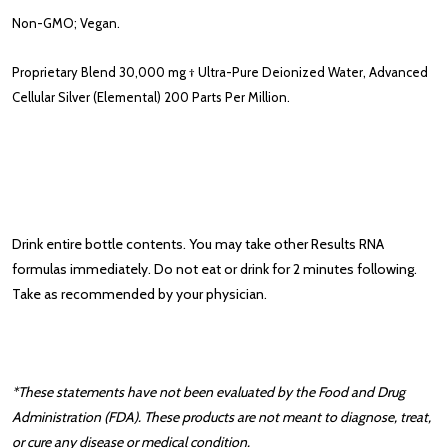
Non-GMO; Vegan.
Proprietary Blend
30,000 mg †
Ultra-Pure Deionized Water, Advanced
Cellular Silver (Elemental) 200 Parts Per Million.
Drink entire bottle contents. You may take other Results RNA
formulas immediately. Do not eat or drink for 2 minutes following.
Take as recommended by your physician.
*These statements have not been evaluated by the Food and Drug
Administration (FDA). These products are not meant to diagnose, treat,
or cure any disease or medical condition.