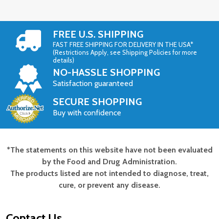
FREE U.S. SHIPPING
FAST FREE SHIPPING FOR DELIVERY IN THE USA*
(Restrictions Apply, see Shipping Policies for more
details)
NO-HASSLE SHOPPING
Satisfaction guaranteed
SECURE SHOPPING
Buy with confidence
*The statements on this website have not been evaluated
Footer
by the Food and Drug Administration.
Start
The products listed are not intended to diagnose, treat,
cure, or prevent any disease.
Contact Us