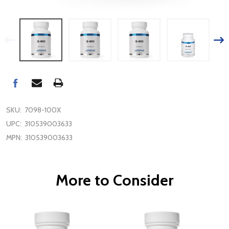
SKU:
7098-100X
UPC:
310539003633
MPN:
310539003633
More to Consider