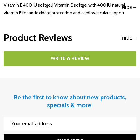
Vitamin E 400 IU softgel | Vitamin E softgel with 400 IU natural
HIDE
vitamin E for antioxidant protection and cardiovascular support.
Product Reviews
HIDE
WRITE A REVIEW
Be the first to know about new products,
specials & more!
Email
Address