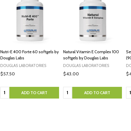
Nutri-E 400 Forte 60 softgels by
Natural Vitamin E Complex 100
Se
Douglas Labs
softgels by Douglas Labs
(9
DOUGLAS LABORATORIES
DOUGLAS LABORATORIES
DO
$57.50
$43.00
$
Quantity:
Quantity:
Qu
ADD TO CART
ADD TO CART