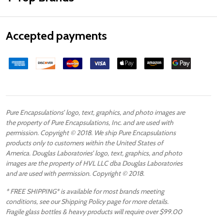
Accepted payments
Pure Encapsulations’ logo, text, graphics, and photo images are
the property of Pure Encapsulations, Inc. and are used with
permission. Copyright © 2018. We ship Pure Encapsulations
products only to customers within the United States of
America. Douglas Laboratories’ logo, text, graphics, and photo
images are the property of HVL LLC dba Douglas Laboratories
and are used with permission. Copyright © 2018.
* FREE SHIPPING* is available for most brands meeting
conditions, see our Shipping Policy page for more details.
Fragile glass bottles & heavy products will require over $99.00