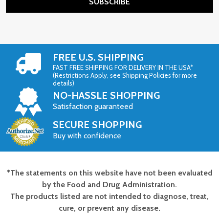
SUBSCRIBE
FREE U.S. SHIPPING
FAST FREE SHIPPING FOR DELIVERY IN THE USA*
(Restrictions Apply, see Shipping Policies for more
details)
NO-HASSLE SHOPPING
Satisfaction guaranteed
SECURE SHOPPING
Buy with confidence
*The statements on this website have not been evaluated
Footer
by the Food and Drug Administration.
Start
The products listed are not intended to diagnose, treat,
cure, or prevent any disease.