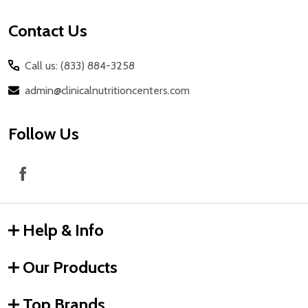
Contact Us
Call us: (833) 884-3258
admin@clinicalnutritioncenters.com
Follow Us
Help & Info
Our Products
Top Brands