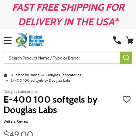
FAST FREE SHIPPING FOR
DELIVERY IN THE USA*
MENU
Search
SE
Shop by Brand
Douglas Laboratories
E-400 100 softgels by Douglas Labs
Douglas Laboratories
E-400 100 softgels by
ADD
TO
Douglas Labs
WISH
LIST
Write a Review
$49.00