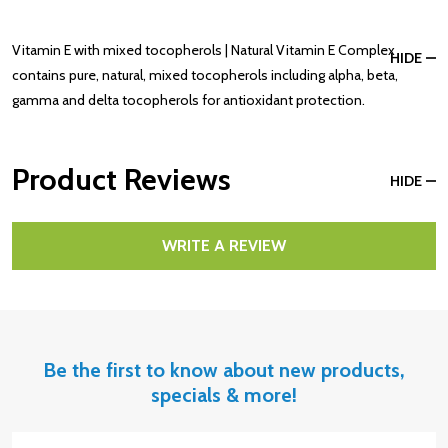
Vitamin E with mixed tocopherols | Natural Vitamin E Complex
HIDE
contains pure, natural, mixed tocopherols including alpha, beta,
gamma and delta tocopherols for antioxidant protection.
Product Reviews
HIDE
WRITE A REVIEW
Be the first to know about new products,
specials & more!
Email