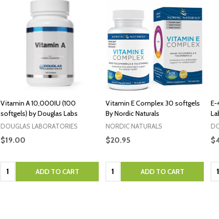
Vitamin A 10,000IU (100
Vitamin E Complex 30 softgels
E-
softgels) by Douglas Labs
By Nordic Naturals
La
DOUGLAS LABORATORIES
NORDIC NATURALS
DO
$19.00
$20.95
$
Quantity:
Quantity:
Qu
ADD TO CART
ADD TO CART