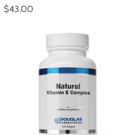
$43.00