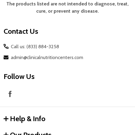
Start
The products listed are not intended to diagnose, treat,
cure, or prevent any disease.
Contact Us
Call us: (833) 884-3258
admin@clinicalnutritioncenters.com
Follow Us
Help & Info
Our Products