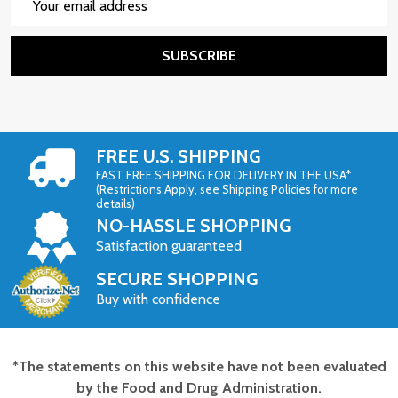
Address
SUBSCRIBE
FREE U.S. SHIPPING
FAST FREE SHIPPING FOR DELIVERY IN THE USA*
(Restrictions Apply, see Shipping Policies for more
details)
NO-HASSLE SHOPPING
Satisfaction guaranteed
SECURE SHOPPING
Buy with confidence
*The statements on this website have not been evaluated
Footer
by the Food and Drug Administration.