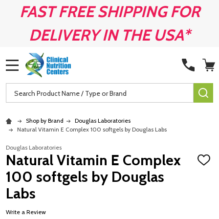
FAST FREE SHIPPING FOR
DELIVERY IN THE USA*
MENU
Search
SE
Shop by Brand
Douglas Laboratories
Natural Vitamin E Complex 100 softgels by Douglas Labs
Douglas Laboratories
Natural Vitamin E Complex
ADD
TO
100 softgels by Douglas
WISH
LIST
Labs
Write a Review