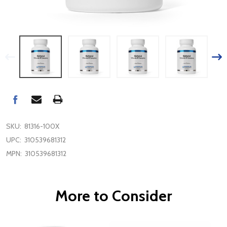
SKU:
81316-100X
UPC:
310539681312
MPN:
310539681312
More to Consider