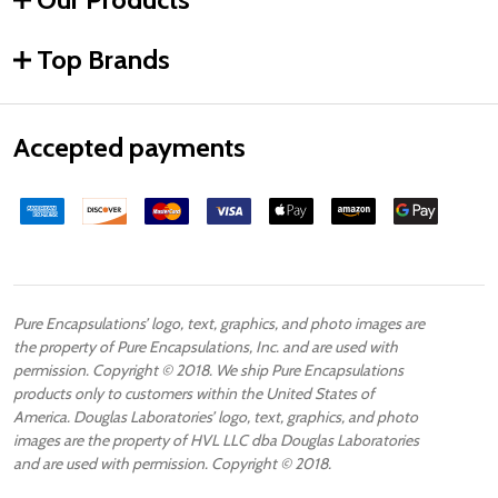
Top Brands
Accepted payments
Pure Encapsulations’ logo, text, graphics, and photo images are
the property of Pure Encapsulations, Inc. and are used with
permission. Copyright © 2018. We ship Pure Encapsulations
products only to customers within the United States of
America. Douglas Laboratories’ logo, text, graphics, and photo
images are the property of HVL LLC dba Douglas Laboratories
and are used with permission. Copyright © 2018.