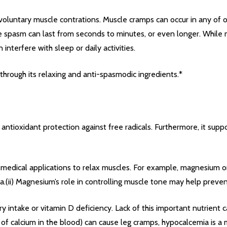
oluntary muscle contrations. Muscle cramps can occur in any of o
scle spasm can last from seconds to minutes, or even longer. Whil
interfere with sleep or daily activities.
through its relaxing and anti-spasmodic ingredients.*
antioxidant protection against free radicals. Furthermore, it supp
medical applications to relax muscles. For example, magnesium o
.(ii) Magnesium’s role in controlling muscle tone may help prevent
ry intake or vitamin D deficiency. Lack of this important nutrient 
 of calcium in the blood) can cause leg cramps, hypocalcemia is 