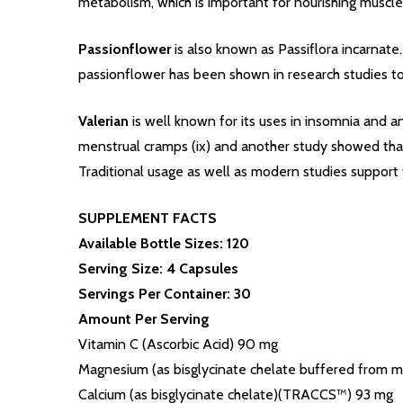
metabolism, which is important for nourishing muscl
Passionflower
is also known as Passiflora incarnate
passionflower has been shown in research studies to
Valerian
is well known for its uses in insomnia and a
menstrual cramps (ix) and another study showed that 
Traditional usage as well as modern studies support 
SUPPLEMENT FACTS
Available Bottle Sizes: 120
Serving Size: 4 Capsules
Servings Per Container: 30
Amount Per Serving
Vitamin C (Ascorbic Acid) 90 mg
Magnesium (as bisglycinate chelate buffered from
Calcium (as bisglycinate chelate)(TRACCS™) 93 mg