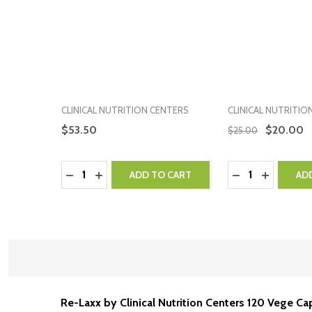
CLINICAL NUTRITION CENTERS
CLINICAL NUTRITIO
$53.50
$20.00
$25.00
Quantity:
Quantity:
DECREASE QUANTITY:
INCREASE QUANTITY:
DECREASE QUA
INCREASE
ADD TO CART
AD
Re-Laxx by Clinical Nutrition Centers 120 Vege C