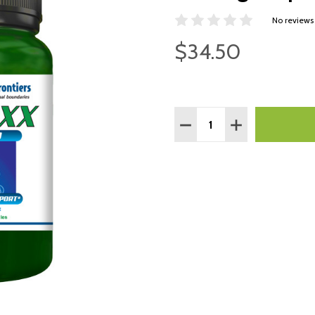
No reviews
$34.50
Quantity:
DECREASE QUANTITY:
INCREASE QUAN