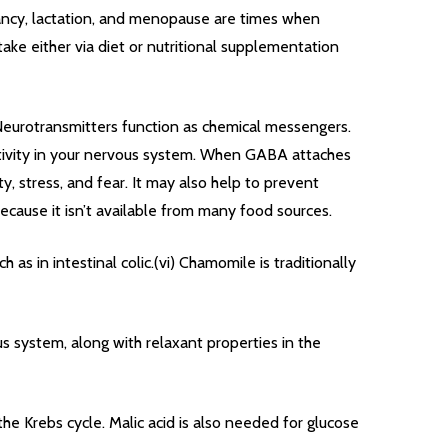
nancy, lactation, and menopause are times when
take either via diet or nutritional supplementation
. Neurotransmitters function as chemical messengers.
 activity in your nervous system. When GABA attaches
y, stress, and fear. It may also help to prevent
ecause it isn’t available from many food sources.
 as in intestinal colic.(vi) Chamomile is traditionally
s system, along with relaxant properties in the
the Krebs cycle. Malic acid is also needed for glucose