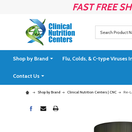
FAST FREE SH
Search
Shop by Brand
Flu, Colds, & C-type Virus
Contact Us
Shop by Brand
Clinical Nutrition Centers | CNC
Re-La