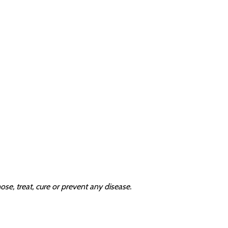
e, treat, cure or prevent any disease.