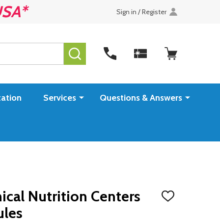
USA*
Sign in / Register
SEARCH
ation
Services
Questions & Answers
ical Nutrition Centers
ADD
TO
ules
WISH