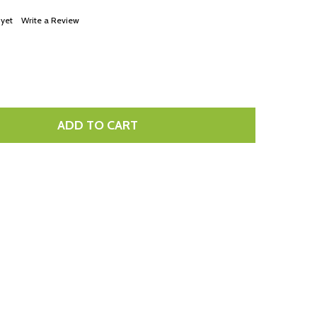
LIST
 yet
Write a Review
ADD TO CART
TITY: