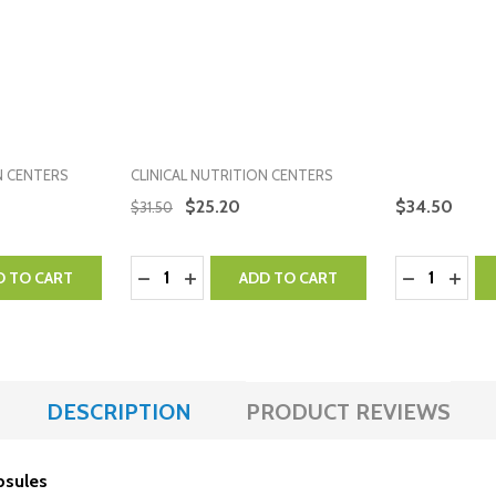
N CENTERS
CLINICAL NUTRITION CENTERS
$25.20
$34.50
$31.50
Quantity:
Quantity:
NTITY:
 QUANTITY:
DECREASE QUANTITY:
INCREASE QUANTITY:
DECREASE 
INCR
D TO CART
ADD TO CART
DESCRIPTION
PRODUCT REVIEWS
apsules