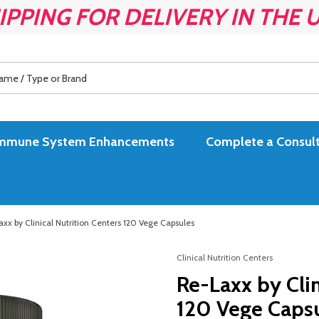
IPPING FOR DELIVERY IN THE 
es Immune System Enhancements
Complete a Consult
xx by Clinical Nutrition Centers 120 Vege Capsules
Clinical Nutrition Centers
Re-Laxx by Clin
120 Vege Caps