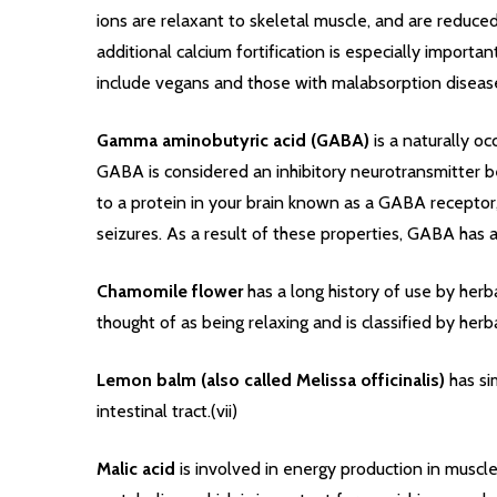
ions are relaxant to skeletal muscle, and are reduc
additional calcium fortification is especially import
include vegans and those with malabsorption diseases (
Gamma aminobutyric acid (GABA)
is a naturally o
GABA is considered an inhibitory neurotransmitter be
to a protein in your brain known as a GABA receptor, 
seizures. As a result of these properties, GABA has 
Chamomile flower
has a long history of use by herba
thought of as being relaxing and is classified by her
Lemon balm (also called Melissa officinalis)
has si
intestinal tract.(vii)
Malic acid
is involved in energy production in muscle 