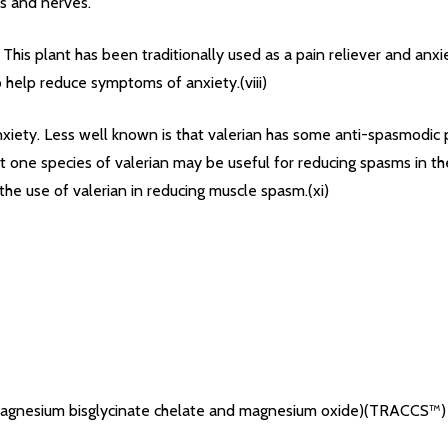
es and nerves.
. This plant has been traditionally used as a pain reliever and an
 help reduce symptoms of anxiety.(viii)
nxiety. Less well known is that valerian has some anti-spasmodic 
one species of valerian may be useful for reducing spasms in the
the use of valerian in reducing muscle spasm.(xi)
 magnesium bisglycinate chelate and magnesium oxide)(TRACCS™