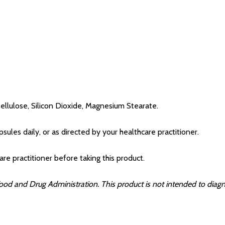
ellulose, Silicon Dioxide, Magnesium Stearate.
ules daily, or as directed by your healthcare practitioner.
are practitioner before taking this product.
d and Drug Administration. This product is not intended to diagnos