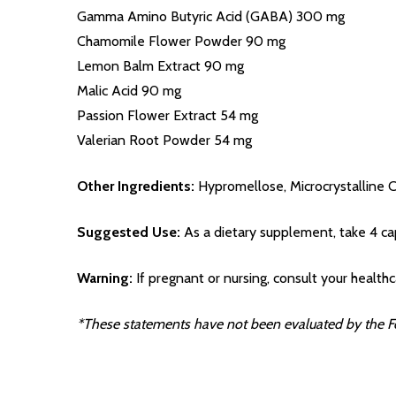
Gamma Amino Butyric Acid (GABA) 300 mg
Chamomile Flower Powder 90 mg
Lemon Balm Extract 90 mg
Malic Acid 90 mg
Passion Flower Extract 54 mg
Valerian Root Powder 54 mg
Other Ingredients:
Hypromellose, Microcrystalline C
Suggested Use:
As a dietary supplement, take 4 caps
Warning:
If pregnant or nursing, consult your healthc
*These statements have not been evaluated by the Foo