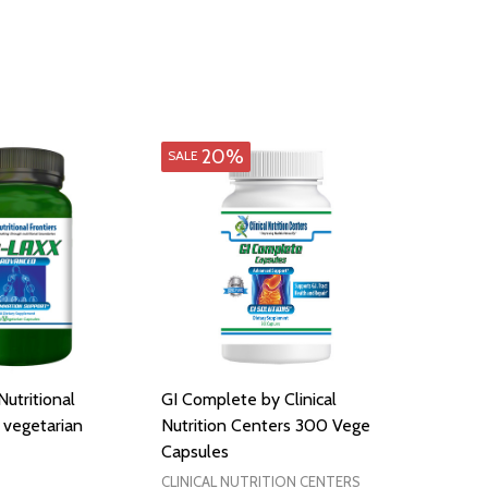
20%
SALE
utritional
GI Complete by Clinical
 vegetarian
Nutrition Centers 300 Vege
Capsules
CLINICAL NUTRITION CENTERS