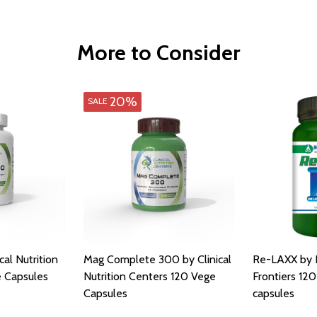
More to Consider
20%
SALE
al Nutrition
Mag Complete 300 by Clinical
Re-LAXX by N
 Capsules
Nutrition Centers 120 Vege
Frontiers 120
Capsules
capsules