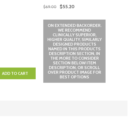
$55.20
$69.00
ON EXTENDED BACKORDER.
WE RECOMMEND
CLINICALLY SUPERIOR,
HIGHER QUALITY, SIMILARLY
DESIGNED PRODUCTS
NAMED IN THIS PRODUCTS
DESCRIPTION SECTION, IN
THE MORE TO CONSIDER
SECTION BELOW ITEM
DESCRIPTION, OR SCROLL
OVER PRODUCT IMAGE FOR
QUANTITY:
EASE QUANTITY:
ADD TO CART
BEST OPTIONS