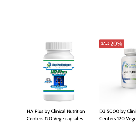
20%
SALE
HA Plus by Clinical Nutrition
D3 5000 by Clinic
Centers 120 Vege capsules
Centers 120 Vege