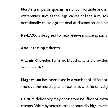
Muscle cramps, or spasms, are uncomfortable and inv
extremities, such as the legs, calves or feet. A mu
occasionally cause a great deal of discomfort and can 
Re-LAXX
is designed to help relieve muscle spasms 
About the Ingredients
Vitamin C
It helps form red blood cells and provides 
bone health.*
Magnesium
has been used in a number of different 
improve the muscle pain of patients with fibromyalgia
Calcium
deficiency may occur from insufficient dieta
cramps. While hypercalcemia (abnormally high levels