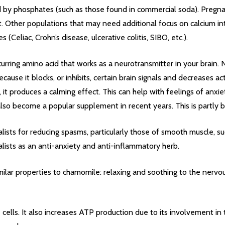
ed by phosphates (such as those found in commercial soda). Preg
ant. Other populations that may need additional focus on calcium in
Celiac, Crohn’s disease, ulcerative colitis, SIBO, etc.).
ccurring amino acid that works as a neurotransmitter in your brain
cause it blocks, or inhibits, certain brain signals and decreases
it produces a calming effect. This can help with feelings of anxiet
also become a popular supplement in recent years. This is partly b
lists for reducing spasms, particularly those of smooth muscle, such
balists as an anti-anxiety and anti-inflammatory herb.
milar properties to chamomile: relaxing and soothing to the nervou
cells. It also increases ATP production due to its involvement in 