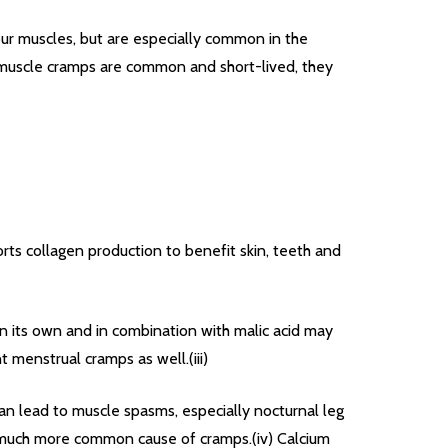
ur muscles, but are especially common in the
e muscle cramps are common and short-lived, they
orts collagen production to benefit skin, teeth and
n its own and in combination with malic acid may
 menstrual cramps as well.(iii)
can lead to muscle spasms, especially nocturnal leg
a much more common cause of cramps.(iv) Calcium