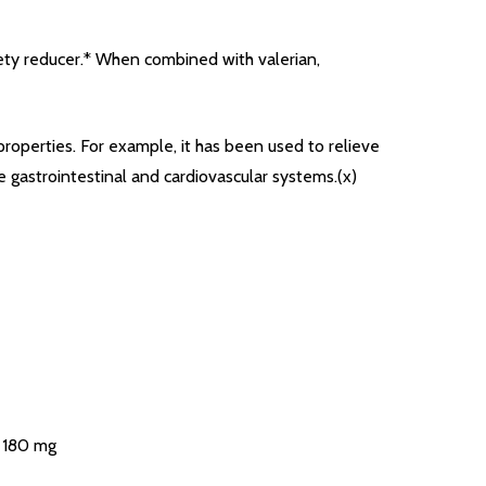
xiety reducer.* When combined with valerian,
properties. For example, it has been used to relieve
 gastrointestinal and cardiovascular systems.(x)
) 180 mg