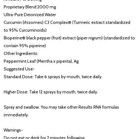
Proprietary Blend:
2000 mg
Ultra-Pure Deionized Water
Curcumin (rhizomes) C3 Complex® (Turmeric extract standardized
to 95% Curcuminoids)
Bioperine® black pepper (fruit) extract (piper nigrum) (standardized to
contain 95% piperine)
Other Ingredients:
Peppermint Leaf (Mentha x piperita), Ag
Suggested Use
-
Standard Dose: Take 6 sprays by mouth, twice daily.
Higher Dose: Take 12 sprays by mouth, twice daily.
Spray and swallow. You may take other Results RNA formulas
immediately.
Warnings
-
Do not eat or drink for 2 minutes following.