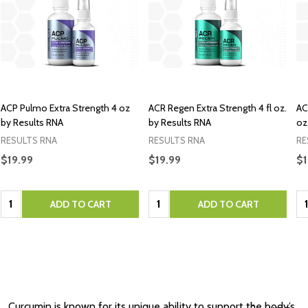
ACP Pulmo Extra Strength 4 oz
ACR Regen Extra Strength 4 fl oz.
AC
by Results RNA
by Results RNA
oz
RESULTS RNA
RESULTS RNA
RE
$19.99
$19.99
$1
Quantity:
Quantity:
Qu
ADD TO CART
ADD TO CART
Curcumin is known for its unique ability to support the body’s