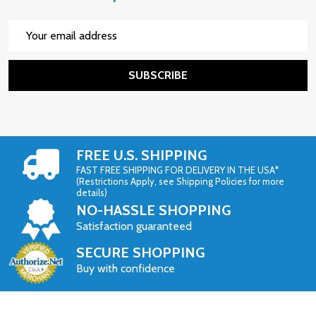
Email
Address
SUBSCRIBE
FREE U.S. SHIPPING
FAST FREE SHIPPING FOR DELIVERY IN THE USA*
(Restrictions Apply, see Shipping Policies for more
details)
NO-HASSLE SHOPPING
Satisfaction guaranteed
SECURE SHOPPING
Buy with confidence