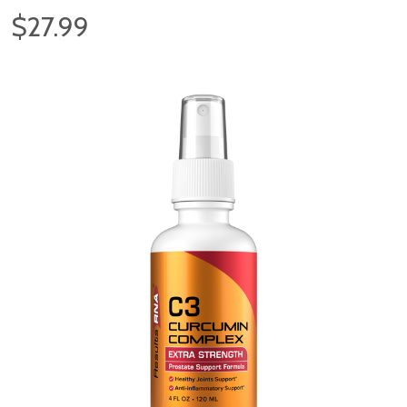
$27.99