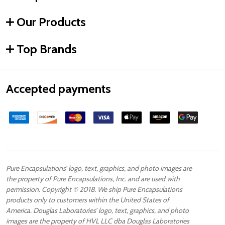
Our Products
Top Brands
Accepted payments
Pure Encapsulations’ logo, text, graphics, and photo images are
the property of Pure Encapsulations, Inc. and are used with
permission. Copyright © 2018. We ship Pure Encapsulations
products only to customers within the United States of
America. Douglas Laboratories’ logo, text, graphics, and photo
images are the property of HVL LLC dba Douglas Laboratories