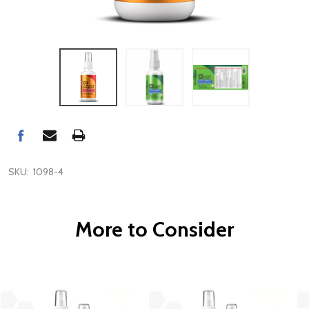
SKU:
1098-4
More to Consider