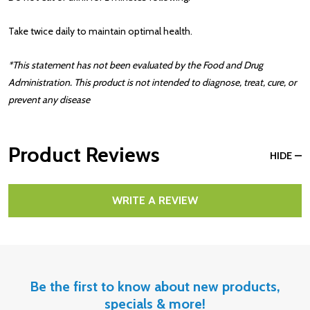
Take twice daily to maintain optimal health.
*This statement has not been evaluated by the Food and Drug
Administration. This product is not intended to diagnose, treat, cure, or
prevent any disease
Product Reviews
HIDE
WRITE A REVIEW
Be the first to know about new products,
specials & more!