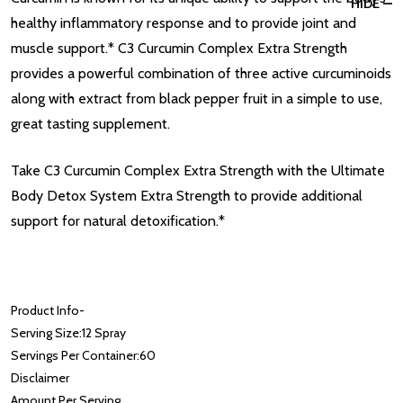
HIDE
healthy inflammatory response and to provide joint and
muscle support.* C3 Curcumin Complex Extra Strength
provides a powerful combination of three active curcuminoids
along with extract from black pepper fruit in a simple to use,
great tasting supplement.
Take C3 Curcumin Complex Extra Strength with the Ultimate
Body Detox System Extra Strength to provide additional
support for natural detoxification.*
Product Info
-
Serving Size:
12 Spray
Servings Per Container:
60
Disclaimer
Amount Per Serving