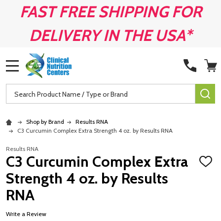
FAST FREE SHIPPING FOR
DELIVERY IN THE USA*
MENU
Search
SE
Shop by Brand
Results RNA
C3 Curcumin Complex Extra Strength 4 oz. by Results RNA
Results RNA
C3 Curcumin Complex Extra
ADD
TO
Strength 4 oz. by Results
WISH
LIST
RNA
Write a Review