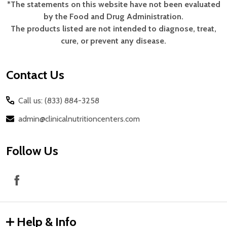
*The statements on this website have not been evaluated
Footer
by the Food and Drug Administration.
Start
The products listed are not intended to diagnose, treat,
cure, or prevent any disease.
Contact Us
Call us: (833) 884-3258
admin@clinicalnutritioncenters.com
Follow Us
Help & Info