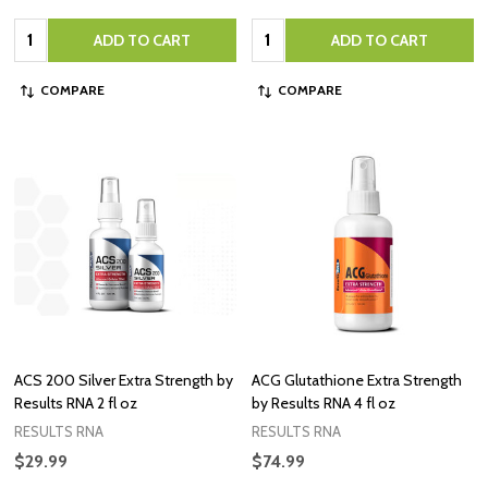
Quantity:
Quantity:
ADD TO CART
ADD TO CART
COMPARE
COMPARE
ACS 200 Silver Extra Strength by
ACG Glutathione Extra Strength
Results RNA 2 fl oz
by Results RNA 4 fl oz
RESULTS RNA
RESULTS RNA
$29.99
$74.99