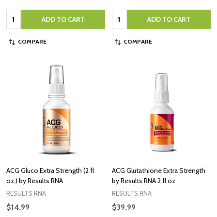
Quantity:
Quantity:
ADD TO CART
ADD TO CART
COMPARE
COMPARE
ACG Gluco Extra Strength (2 fl
ACG Glutathione Extra Strength
oz.) by Results RNA
by Results RNA 2 fl oz
RESULTS RNA
RESULTS RNA
$14.99
$39.99