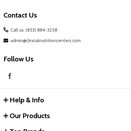
Contact Us
Call us: (833) 884-3258
admin@clinicalnutritioncenters.com
Follow Us
Help & Info
Our Products