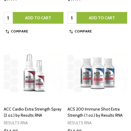
Quantity:
Quantity:
ADD TO CART
ADD TO CART
COMPARE
COMPARE
ACC Cardio Extra Strength Spray
ACS 200 Immune Shot Extra
(2 oz.) by Results RNA
Strength ( 1 oz.) by Results RNA
RESULTS RNA
RESULTS RNA