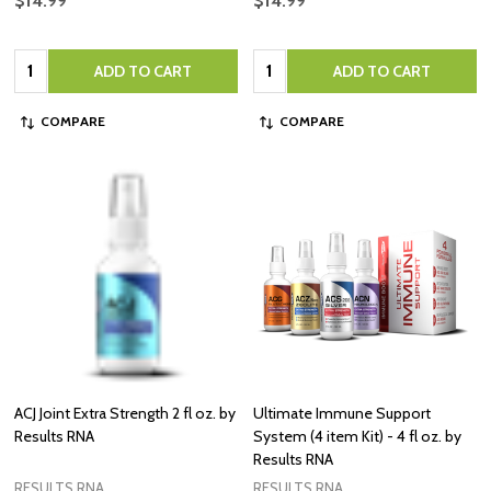
$14.99
$14.99
Quantity:
Quantity:
ADD TO CART
ADD TO CART
COMPARE
COMPARE
ACJ Joint Extra Strength 2 fl oz. by
Ultimate Immune Support
Results RNA
System (4 item Kit) - 4 fl oz. by
Results RNA
RESULTS RNA
RESULTS RNA