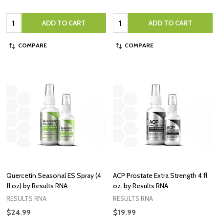
Quantity:
Quantity:
ADD TO CART
ADD TO CART
COMPARE
COMPARE
Quercetin Seasonal ES Spray (4
ACP Prostate Extra Strength 4 fl
fl oz) by Results RNA
oz. by Results RNA
RESULTS RNA
RESULTS RNA
$24.99
$19.99