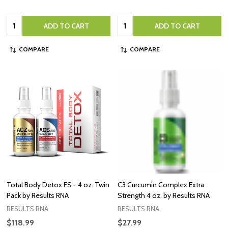
Quantity:
Quantity:
ADD TO CART
ADD TO CART
COMPARE
COMPARE
Total Body Detox ES - 4 oz. Twin
C3 Curcumin Complex Extra
Pack by Results RNA
Strength 4 oz. by Results RNA
RESULTS RNA
RESULTS RNA
$118.99
$27.99