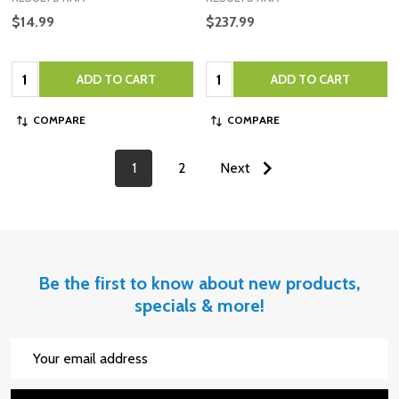
$14.99
$237.99
Quantity:
Quantity:
ADD TO CART
ADD TO CART
COMPARE
COMPARE
1
2
Next
Be the first to know about new products,
specials & more!
Email
Address