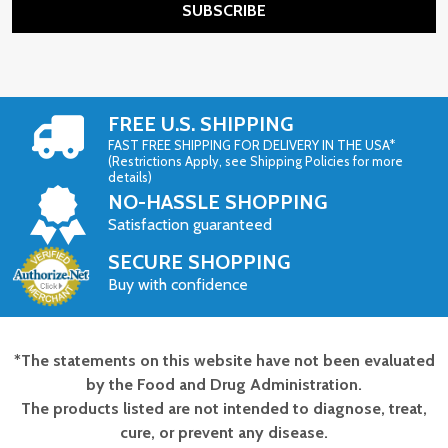
SUBSCRIBE
FREE U.S. SHIPPING
FAST FREE SHIPPING FOR DELIVERY IN THE USA*
(Restrictions Apply, see Shipping Policies for more
details)
NO-HASSLE SHOPPING
Satisfaction guaranteed
SECURE SHOPPING
Buy with confidence
*The statements on this website have not been evaluated
Footer
by the Food and Drug Administration.
Start
The products listed are not intended to diagnose, treat,
cure, or prevent any disease.