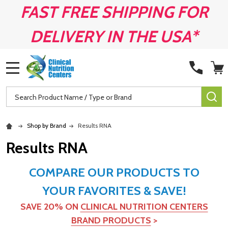
FAST FREE SHIPPING FOR
DELIVERY IN THE USA*
MENU
Search
SE
Shop by Brand
Results RNA
Results RNA
COMPARE OUR PRODUCTS TO
YOUR FAVORITES & SAVE!
SAVE 20% ON
CLINICAL NUTRITION CENTERS
BRAND PRODUCTS
>