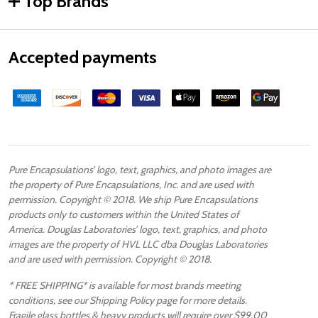
Top Brands
Accepted payments
Pure Encapsulations’ logo, text, graphics, and photo images are
the property of Pure Encapsulations, Inc. and are used with
permission. Copyright © 2018. We ship Pure Encapsulations
products only to customers within the United States of
America. Douglas Laboratories’ logo, text, graphics, and photo
images are the property of HVL LLC dba Douglas Laboratories
and are used with permission. Copyright © 2018.
* FREE SHIPPING* is available for most brands meeting
conditions, see our Shipping Policy page for more details.
Fragile glass bottles & heavy products will require over $99.00