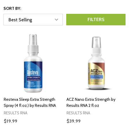
SORT BY:
FILTERS
Resteva Sleep Extra Strength
ACZ Nano Extra Strength by
Spray (4 fl oz.) by Results RNA
Results RNA 2 fl oz
RESULTS RNA
RESULTS RNA
$19.99
$39.99