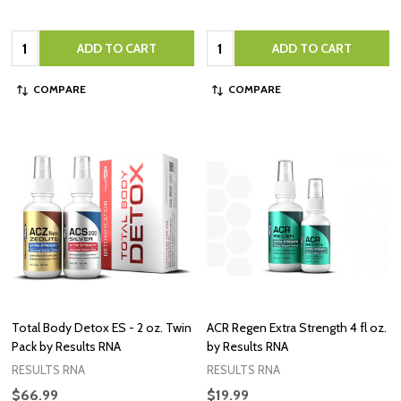
Quantity:
Quantity:
ADD TO CART
ADD TO CART
COMPARE
COMPARE
Total Body Detox ES - 2 oz. Twin
ACR Regen Extra Strength 4 fl oz.
Pack by Results RNA
by Results RNA
RESULTS RNA
RESULTS RNA
$66.99
$19.99