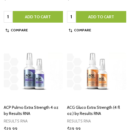
Quantity:
Quantity:
ADD TO CART
ADD TO CART
COMPARE
COMPARE
ACP Pulmo Extra Strength 4 oz
ACG Gluco Extra Strength (4 fl
by Results RNA
oz.) by Results RNA
RESULTS RNA
RESULTS RNA
$19.99
$19.99