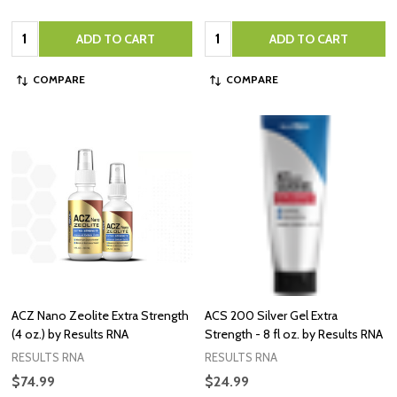
Quantity:
Quantity:
ADD TO CART
ADD TO CART
COMPARE
COMPARE
ACZ Nano Zeolite Extra Strength
ACS 200 Silver Gel Extra
(4 oz.) by Results RNA
Strength - 8 fl oz. by Results RNA
RESULTS RNA
RESULTS RNA
$74.99
$24.99